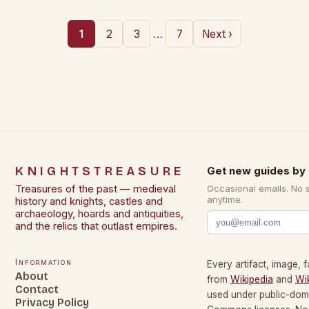
…
1
2
3
7
Next ›
KNIGHTSTREASURE
Get new guides by 
Treasures of the past — medieval
Occasional emails. No 
anytime.
history and knights, castles and
archaeology, hoards and antiquities,
and the relics that outlast empires.
Information
Every artifact, image, f
About
from
Wikipedia
and
Wi
Contact
used under public-dom
Privacy Policy