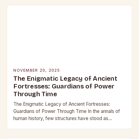
NOVEMBER 20, 2025
The Enigmatic Legacy of Ancient
Fortresses: Guardians of Power
Through Time
The Enigmatic Legacy of Ancient Fortresses:
Guardians of Power Through Time In the annals of
human history, few structures have stood as
enduring symbols of strength and resilience as
ancient…