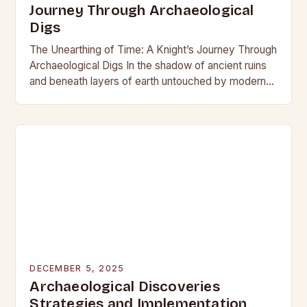
Journey Through Archaeological
Digs
The Unearthing of Time: A Knight’s Journey Through
Archaeological Digs In the shadow of ancient ruins
and beneath layers of earth untouched by modern
hands, the world of archaeological digs…
DECEMBER 5, 2025
Archaeological Discoveries
Strategies and Implementation