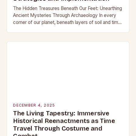
The Hidden Treasures Beneath Our Feet: Unearthing
Ancient Mysteries Through Archaeology In every
corner of our planet, beneath layers of soil and time,
lie secrets waiting to be discovered. From…
DECEMBER 4, 2025
The Living Tapestry: Immersive
Historical Reenactments as Time
Travel Through Costume and