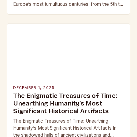
Europe’s most tumultuous centuries, from the 5th to
the late 15th century, weaponry…
DECEMBER 1, 2025
The Enigmatic Treasures of Time:
Unearthing Humanity’s Most
Significant Historical Artifacts
The Enigmatic Treasures of Time: Unearthing
Humanity’s Most Significant Historical Artifacts In
the shadowed halls of ancient civilizations and