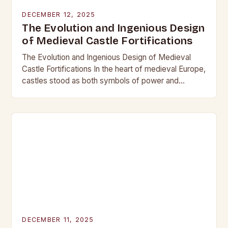
DECEMBER 12, 2025
The Evolution and Ingenious Design
of Medieval Castle Fortifications
The Evolution and Ingenious Design of Medieval
Castle Fortifications In the heart of medieval Europe,
castles stood as both symbols of power and
bastions against invasion. Their construction was
not…
DECEMBER 11, 2025