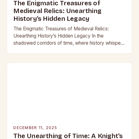
The Enigmatic Treasures of
Medieval Relics: Unearthing
History’s Hidden Legacy
The Enigmatic Treasures of Medieval Relics:
Unearthing History’s Hidden Legacy In the
shadowed corridors of time, where history whispers
through crumbling stone and rusting iron, lie
treasures that have captivated…
DECEMBER 11, 2025
The Unearthing of Time: A Knight’s