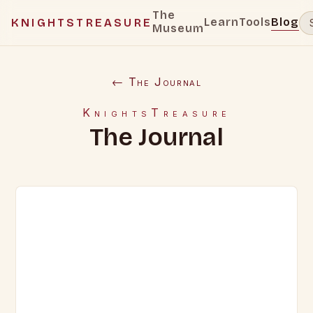
The
Learn
Tools
Blog
KNIGHTSTREASURE
Museum
← The Journal
KnightsTreasure
The Journal