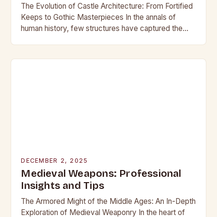
The Evolution of Castle Architecture: From Fortified
Keeps to Gothic Masterpieces In the annals of
human history, few structures have captured the
imagination as profoundly as castles. These
towering edifices…
DECEMBER 2, 2025
Medieval Weapons: Professional
Insights and Tips
The Armored Might of the Middle Ages: An In-Depth
Exploration of Medieval Weaponry In the heart of