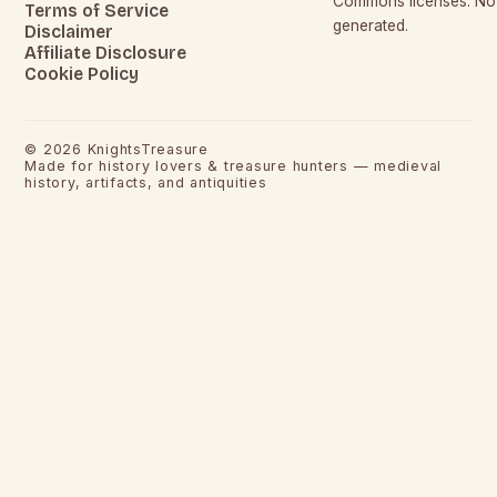
Commons licenses. No c
Terms of Service
generated.
Disclaimer
Affiliate Disclosure
Cookie Policy
©
2026
KnightsTreasure
Made for history lovers & treasure hunters — medieval
history, artifacts, and antiquities