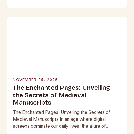
beneath layers of earth untouched by modern
hands, lie objects that…
NOVEMBER 25, 2025
The Enchanted Pages: Unveiling
the Secrets of Medieval
Manuscripts
The Enchanted Pages: Unveiling the Secrets of
Medieval Manuscripts In an age where digital
screens dominate our daily lives, the allure of
medieval manuscripts offers a fascinating glimpse