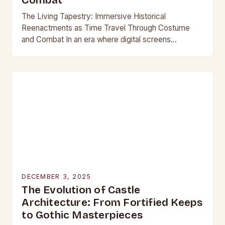
Combat
The Living Tapestry: Immersive Historical
Reenactments as Time Travel Through Costume
and Combat In an era where digital screens
dominate our daily lives, historical reenactment
offers a rare form of…
DECEMBER 3, 2025
The Evolution of Castle
Architecture: From Fortified Keeps
to Gothic Masterpieces