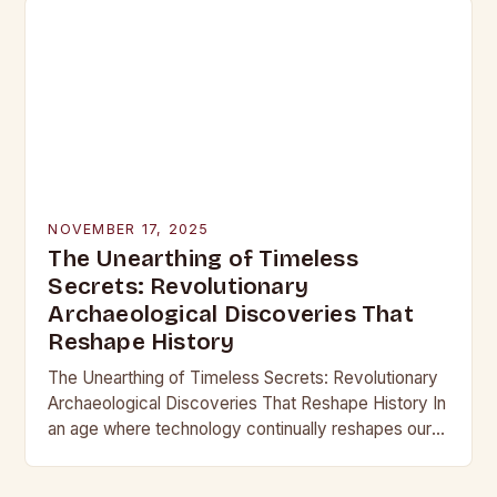
NOVEMBER 17, 2025
The Unearthing of Timeless
Secrets: Revolutionary
Archaeological Discoveries That
Reshape History
The Unearthing of Timeless Secrets: Revolutionary
Archaeological Discoveries That Reshape History In
an age where technology continually reshapes our
understanding of the past, archaeological
discoveries have become more than mere…