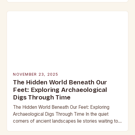
into the…
NOVEMBER 23, 2025
The Hidden World Beneath Our
Feet: Exploring Archaeological
Digs Through Time
The Hidden World Beneath Our Feet: Exploring
Archaeological Digs Through Time In the quiet
corners of ancient landscapes lie stories waiting to
be unearthed. Archaeological digs are not merely
excavations;…