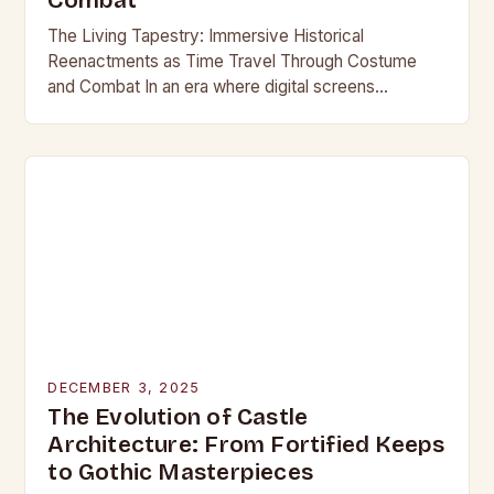
Combat
The Living Tapestry: Immersive Historical
Reenactments as Time Travel Through Costume
and Combat In an era where digital screens
dominate our daily lives, historical reenactment
offers a rare form of…
DECEMBER 3, 2025
The Evolution of Castle
Architecture: From Fortified Keeps
to Gothic Masterpieces