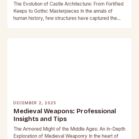
The Evolution of Castle Architecture: From Fortified
Keeps to Gothic Masterpieces In the annals of
human history, few structures have captured the
imagination as profoundly as castles. These
towering edifices…
DECEMBER 2, 2025
Medieval Weapons: Professional
Insights and Tips
The Armored Might of the Middle Ages: An In-Depth
Exploration of Medieval Weaponry In the heart of