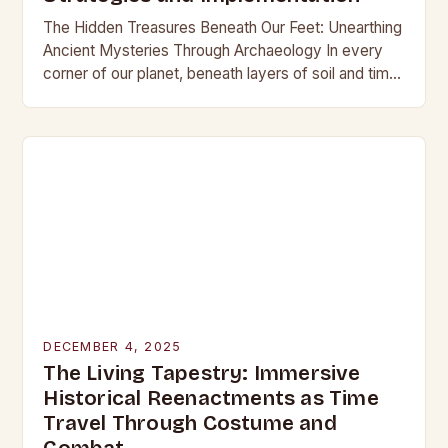
The Hidden Treasures Beneath Our Feet: Unearthing
Ancient Mysteries Through Archaeology In every
corner of our planet, beneath layers of soil and time,
lie secrets waiting to be discovered. From…
DECEMBER 4, 2025
The Living Tapestry: Immersive
Historical Reenactments as Time
Travel Through Costume and