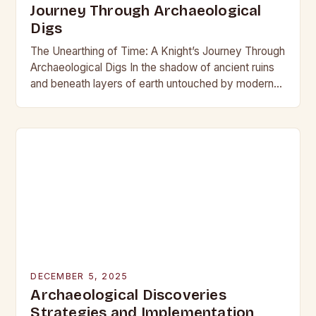
Journey Through Archaeological
Digs
The Unearthing of Time: A Knight’s Journey Through
Archaeological Digs In the shadow of ancient ruins
and beneath layers of earth untouched by modern
hands, the world of archaeological digs…
DECEMBER 5, 2025
Archaeological Discoveries
Strategies and Implementation