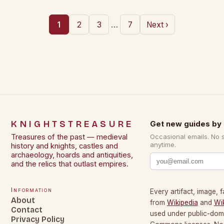
…
1
2
3
7
Next ›
KNIGHTSTREASURE
Get new guides by 
Treasures of the past — medieval
Occasional emails. No 
anytime.
history and knights, castles and
archaeology, hoards and antiquities,
and the relics that outlast empires.
Information
Every artifact, image, f
About
from
Wikipedia
and
Wi
Contact
used under public-dom
Privacy Policy