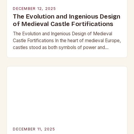
DECEMBER 12, 2025
The Evolution and Ingenious Design
of Medieval Castle Fortifications
The Evolution and Ingenious Design of Medieval
Castle Fortifications In the heart of medieval Europe,
castles stood as both symbols of power and
bastions against invasion. Their construction was
not…
DECEMBER 11, 2025