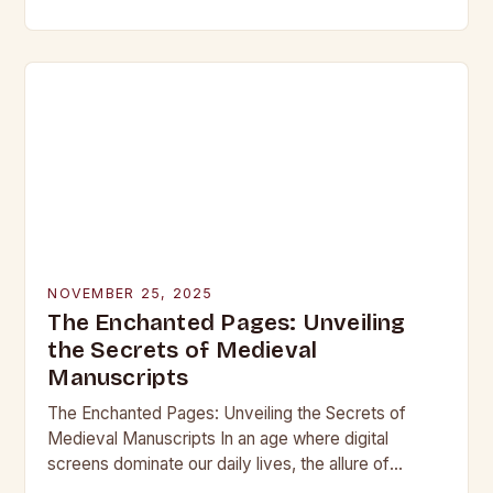
beneath layers of earth untouched by modern
hands, lie objects that…
NOVEMBER 25, 2025
The Enchanted Pages: Unveiling
the Secrets of Medieval
Manuscripts
The Enchanted Pages: Unveiling the Secrets of
Medieval Manuscripts In an age where digital
screens dominate our daily lives, the allure of
medieval manuscripts offers a fascinating glimpse