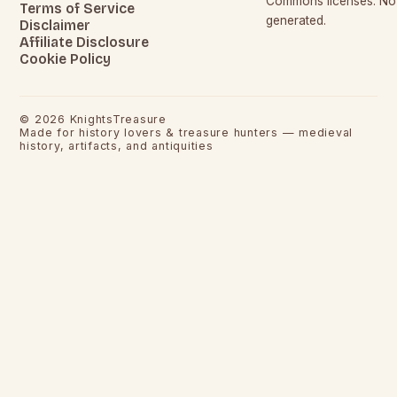
Commons licenses. No c
Terms of Service
generated.
Disclaimer
Affiliate Disclosure
Cookie Policy
©
2026
KnightsTreasure
Made for history lovers & treasure hunters — medieval
history, artifacts, and antiquities