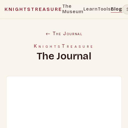
The
Learn
Tools
Blog
KNIGHTSTREASURE
Museum
← The Journal
KnightsTreasure
The Journal