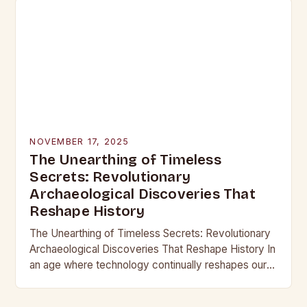
NOVEMBER 17, 2025
The Unearthing of Timeless
Secrets: Revolutionary
Archaeological Discoveries That
Reshape History
The Unearthing of Timeless Secrets: Revolutionary
Archaeological Discoveries That Reshape History In
an age where technology continually reshapes our
understanding of the past, archaeological
discoveries have become more than mere…