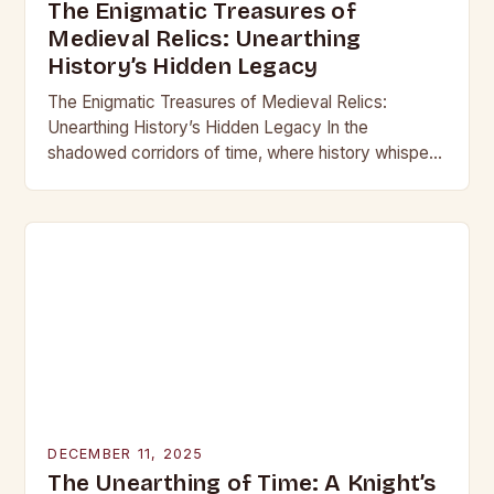
The Enigmatic Treasures of
Medieval Relics: Unearthing
History’s Hidden Legacy
The Enigmatic Treasures of Medieval Relics:
Unearthing History’s Hidden Legacy In the
shadowed corridors of time, where history whispers
through crumbling stone and rusting iron, lie
treasures that have captivated…
DECEMBER 11, 2025
The Unearthing of Time: A Knight’s