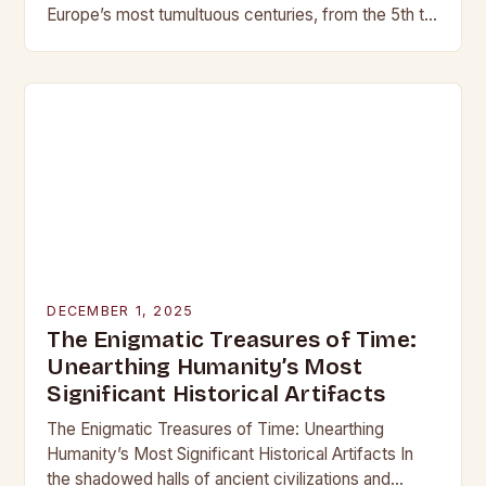
Europe’s most tumultuous centuries, from the 5th to
the late 15th century, weaponry…
DECEMBER 1, 2025
The Enigmatic Treasures of Time:
Unearthing Humanity’s Most
Significant Historical Artifacts
The Enigmatic Treasures of Time: Unearthing
Humanity’s Most Significant Historical Artifacts In
the shadowed halls of ancient civilizations and