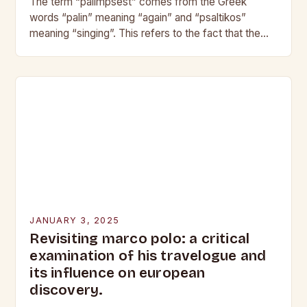
The term “palimpsest” comes from the Greek
words “palin” meaning “again” and “psaltikos”
meaning “singing”. This refers to the fact that the
original text is still visible, albeit faintly, beneath…
JANUARY 3, 2025
Revisiting marco polo: a critical
examination of his travelogue and
its influence on european
discovery.