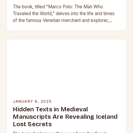
The book, titled “Marco Polo: The Man Who
Traveled the World,” delves into the life and times
of the famous Venetian merchant and explorer,
shedding new light on his journeys…
JANUARY 8, 2025
Hidden Texts in Medieval
Manuscripts Are Revealing Iceland
Lost Secrets