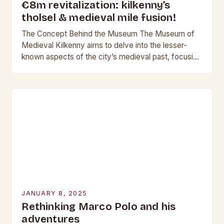
€8m revitalization: kilkenny’s
tholsel & medieval mile fusion!
The Concept Behind the Museum The Museum of
Medieval Kilkenny aims to delve into the lesser-
known aspects of the city’s medieval past, focusing
on the darker side of history. This…
JANUARY 8, 2025
Rethinking Marco Polo and his
adventures