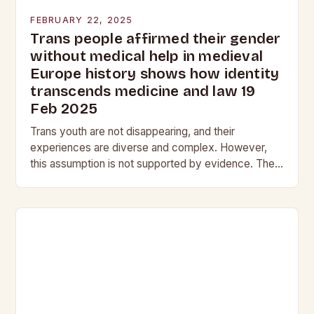
FEBRUARY 22, 2025
Trans people affirmed their gender
without medical help in medieval
Europe history shows how identity
transcends medicine and law 19
Feb 2025
Trans youth are not disappearing, and their
experiences are diverse and complex. However,
this assumption is not supported by evidence. The
Myth of the Vanishing Trans Youth The notion that…