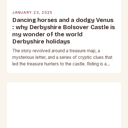
JANUARY 23, 2025
Dancing horses and a dodgy Venus
: why Derbyshire Bolsover Castle is
my wonder of the world
Derbyshire holidays
The story revolved around a treasure map, a
mysterious letter, and a series of cryptic clues that
led the treasure hunters to the castle. Riding is a
harmonious balance of…