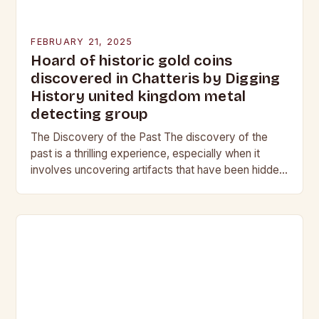
FEBRUARY 21, 2025
Hoard of historic gold coins
discovered in Chatteris by Digging
History united kingdom metal
detecting group
The Discovery of the Past The discovery of the
past is a thrilling experience, especially when it
involves uncovering artifacts that have been hidden
for centuries. The team at Digging…