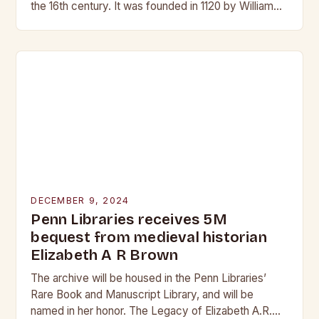
the 16th century. It was founded in 1120 by William
de Warenne, Earl…
DECEMBER 9, 2024
Penn Libraries receives 5M
bequest from medieval historian
Elizabeth A R Brown
The archive will be housed in the Penn Libraries’
Rare Book and Manuscript Library, and will be
named in her honor. The Legacy of Elizabeth A.R.