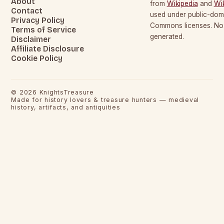
About
from
Wikipedia
and
Wi
Contact
used under public-dom
Privacy Policy
Commons licenses. No c
Terms of Service
generated.
Disclaimer
Affiliate Disclosure
Cookie Policy
©
2026
KnightsTreasure
Made for history lovers & treasure hunters — medieval
history, artifacts, and antiquities