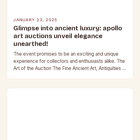
JANUARY 23, 2025
Glimpse into ancient luxury: apollo
art auctions unveil elegance
unearthed!
The event promises to be an exciting and unique
experience for collectors and enthusiasts alike. The
Art of the Auction The Fine Ancient Art, Antiquities &
Jewellery auction is a…