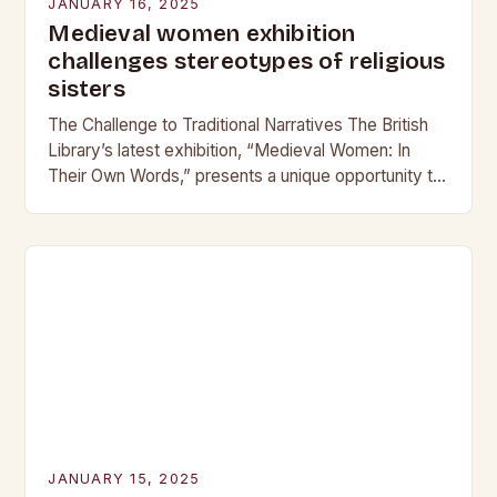
JANUARY 16, 2025
Medieval women exhibition
challenges stereotypes of religious
sisters
The Challenge to Traditional Narratives The British
Library’s latest exhibition, “Medieval Women: In
Their Own Words,” presents a unique opportunity to
challenge traditional narratives about women’s roles
in medieval society….
JANUARY 15, 2025