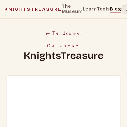
The
Learn
Tools
Blog
KNIGHTSTREASURE
Museum
← The Journal
Category
KnightsTreasure