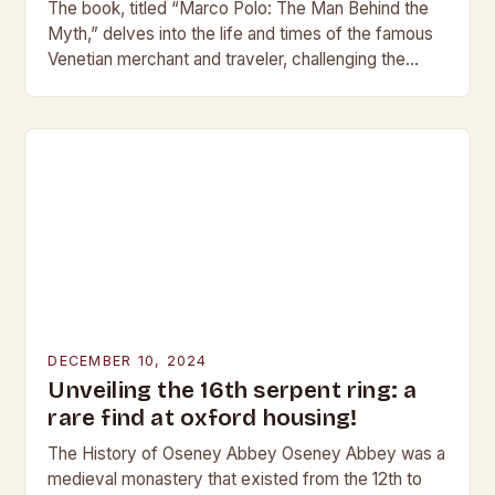
The book, titled “Marco Polo: The Man Behind the
Myth,” delves into the life and times of the famous
Venetian merchant and traveler, challenging the
traditional narrative of his life…
DECEMBER 10, 2024
Unveiling the 16th serpent ring: a
rare find at oxford housing!
The History of Oseney Abbey Oseney Abbey was a
medieval monastery that existed from the 12th to