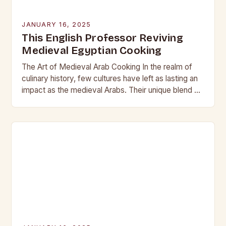
JANUARY 16, 2025
This English Professor Reviving
Medieval Egyptian Cooking
The Art of Medieval Arab Cooking In the realm of
culinary history, few cultures have left as lasting an
impact as the medieval Arabs. Their unique blend of
flavors, spices,…