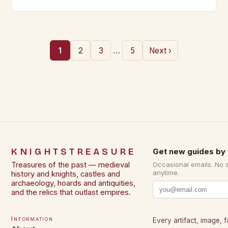
Brown Elizabeth A.R. The…
…
1
2
3
5
Next ›
KNIGHTSTREASURE
Get new guides by 
Treasures of the past — medieval
Occasional emails. No 
anytime.
history and knights, castles and
archaeology, hoards and antiquities,
and the relics that outlast empires.
Information
Every artifact, image, f