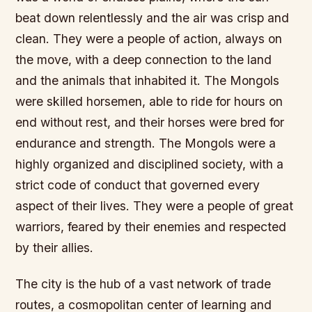
beat down relentlessly and the air was crisp and
clean. They were a people of action, always on
the move, with a deep connection to the land
and the animals that inhabited it. The Mongols
were skilled horsemen, able to ride for hours on
end without rest, and their horses were bred for
endurance and strength.
The Mongols were a
highly organized and disciplined society, with a
strict code of conduct that governed every
aspect of their lives.
They were a people of great
warriors, feared by their enemies and respected
by their allies.
The city is the hub of a vast network of trade
routes, a cosmopolitan center of learning and