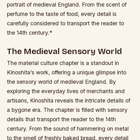
portrait of medieval England. From the scent of
perfume to the taste of food, every detail is
carefully considered to transport the reader to
the 14th century.*
The Medieval Sensory World
The material culture chapter is a standout in
Kinoshita’s work, offering a unique glimpse into
the sensory world of medieval England. By
exploring the everyday lives of merchants and
artisans, Kinoshita reveals the intricate details of
a bygone era.
The chapter is filled with sensory
details that transport the reader to the 14th
century. From the sound of hammering on metal
to the smell of freshly baked bread, every detail