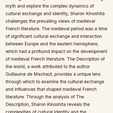
myth and explore the complex dynamics of
cultural exchange and identity, Sharon Kinoshita
challenges the prevailing views of medieval
French literature. The medieval period was a time
of significant cultural exchange and interaction
between Europe and the eastern hemisphere,
which had a profound impact on the development
of medieval French literature. The Description of
the world, a work attributed to the author
Guillaume de Machaut, provides a unique lens
through which to examine the cultural exchange
and influences that shaped medieval French
literature. Through the analysis of The
Description, Sharon Kinoshita reveals the
complexities of cultural identity and the