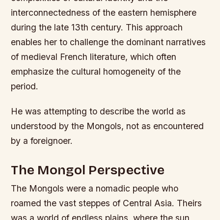
interconnectedness of the eastern hemisphere
during the late 13th century. This approach
enables her to challenge the dominant narratives
of medieval French literature, which often
emphasize the cultural homogeneity of the
period.
He was attempting to describe the world as
understood by the Mongols, not as encountered
by a foreignoer.
The Mongol Perspective
The Mongols were a nomadic people who
roamed the vast steppes of Central Asia. Theirs
was a world of endless plains, where the sun