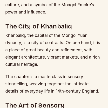
culture, and a symbol of the Mongol Empire’s
power and influence.
The City of Khanbaliq
Khanbaliq, the capital of the Mongol Yuan
dynasty, is a city of contrasts. On one hand, it is
a place of great beauty and refinement, with
elegant architecture, vibrant markets, and a rich
cultural heritage.
The chapter is a masterclass in sensory
storytelling, weaving together the intricate
details of everyday life in 14th-century England.
The Art of Sensory