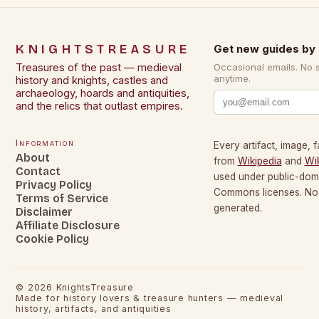
KNIGHTSTREASURE
Get new guides by 
Treasures of the past — medieval
Occasional emails. No 
anytime.
history and knights, castles and
archaeology, hoards and antiquities,
and the relics that outlast empires.
Information
Every artifact, image, f
About
from
Wikipedia
and
Wi
Contact
used under public-dom
Privacy Policy
Commons licenses. No c
Terms of Service
generated.
Disclaimer
Affiliate Disclosure
Cookie Policy
©
2026
KnightsTreasure
Made for history lovers & treasure hunters — medieval
history, artifacts, and antiquities