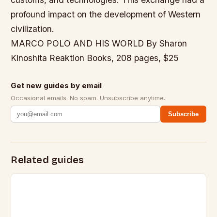
profound impact on the development of Western
civilization.
MARCO POLO AND HIS WORLD By Sharon
Kinoshita Reaktion Books, 208 pages, $25
Get new guides by email
Occasional emails. No spam. Unsubscribe anytime.
Subscribe
Related guides