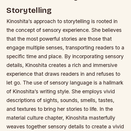
Storytelling
Kinoshita’s approach to storytelling is rooted in
the concept of sensory experience. She believes
that the most powerful stories are those that
engage multiple senses, transporting readers to a
specific time and place. By incorporating sensory
details, Kinoshita creates a rich and immersive
experience that draws readers in and refuses to
let go.
The use of sensory language is a hallmark
of Kinoshita’s writing style. She employs vivid
descriptions of sights, sounds, smells, tastes,
and textures to bring her stories to life.
In the
material culture chapter, Kinoshita masterfully
weaves together sensory details to create a vivid