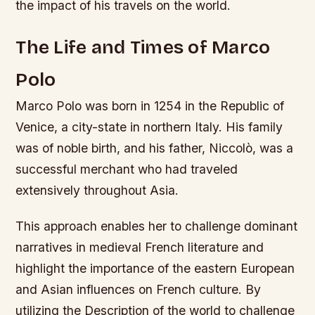
the impact of his travels on the world.
The Life and Times of Marco
Polo
Marco Polo was born in 1254 in the Republic of
Venice, a city-state in northern Italy. His family
was of noble birth, and his father, Niccolò, was a
successful merchant who had traveled
extensively throughout Asia.
This approach enables her to challenge dominant
narratives in medieval French literature and
highlight the importance of the eastern European
and Asian influences on French culture. By
utilizing the Description of the world to challenge