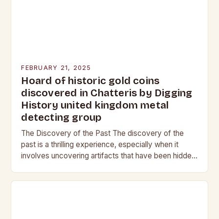
FEBRUARY 21, 2025
Hoard of historic gold coins
discovered in Chatteris by Digging
History united kingdom metal
detecting group
The Discovery of the Past The discovery of the
past is a thrilling experience, especially when it
involves uncovering artifacts that have been hidden
for centuries. The team at Digging…