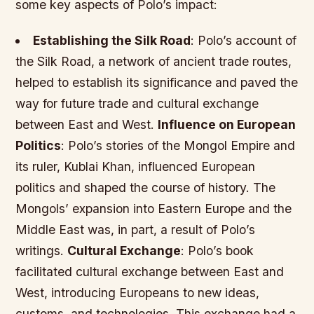
some key aspects of Polo’s impact:
Establishing the Silk Road
: Polo’s account of
the Silk Road, a network of ancient trade routes,
helped to establish its significance and paved the
way for future trade and cultural exchange
between East and West.
Influence on European
Politics
: Polo’s stories of the Mongol Empire and
its ruler, Kublai Khan, influenced European
politics and shaped the course of history. The
Mongols’ expansion into Eastern Europe and the
Middle East was, in part, a result of Polo’s
writings.
Cultural Exchange
: Polo’s book
facilitated cultural exchange between East and
West, introducing Europeans to new ideas,
customs, and technologies. This exchange had a