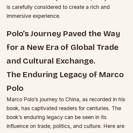
is carefully considered to create a rich and
immersive experience.
Polo’s Journey Paved the Way
for a New Era of Global Trade
and Cultural Exchange.
The Enduring Legacy of Marco
Polo
Marco Polo’s journey to China, as recorded in his
book, has captivated readers for centuries. The
book’s enduring legacy can be seen in its
influence on trade, politics, and culture. Here are