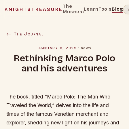
The
Learn
Tools
Blog
KNIGHTSTREASURE
Museum
← The Journal
JANUARY 8, 2025
·
news
Rethinking Marco Polo
and his adventures
The book, titled “Marco Polo: The Man Who
Traveled the World,” delves into the life and
times of the famous Venetian merchant and
explorer, shedding new light on his journeys and