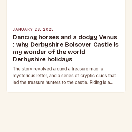
JANUARY 23, 2025
Dancing horses and a dodgy Venus
: why Derbyshire Bolsover Castle is
my wonder of the world
Derbyshire holidays
The story revolved around a treasure map, a
mysterious letter, and a series of cryptic clues that
led the treasure hunters to the castle. Riding is a
harmonious balance of…