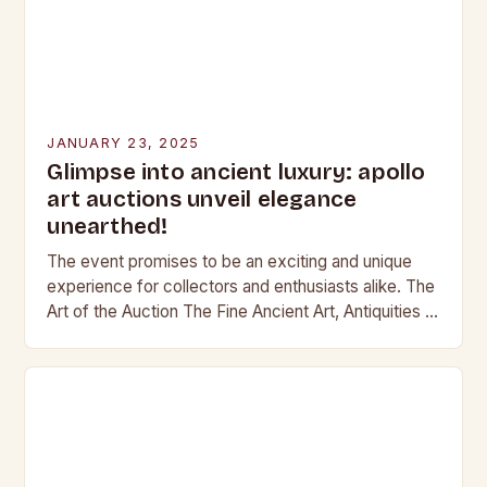
JANUARY 23, 2025
Glimpse into ancient luxury: apollo
art auctions unveil elegance
unearthed!
The event promises to be an exciting and unique
experience for collectors and enthusiasts alike. The
Art of the Auction The Fine Ancient Art, Antiquities &
Jewellery auction is a…