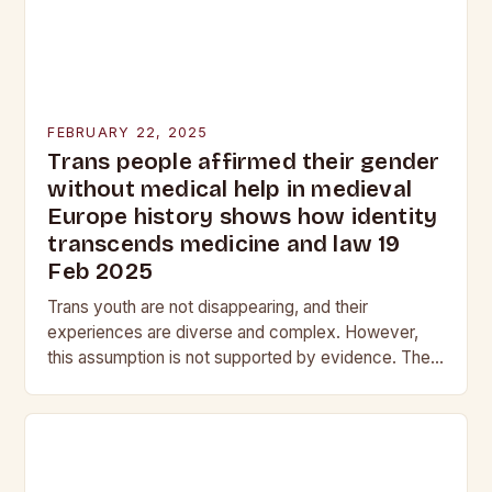
FEBRUARY 22, 2025
Trans people affirmed their gender
without medical help in medieval
Europe history shows how identity
transcends medicine and law 19
Feb 2025
Trans youth are not disappearing, and their
experiences are diverse and complex. However,
this assumption is not supported by evidence. The
Myth of the Vanishing Trans Youth The notion that…