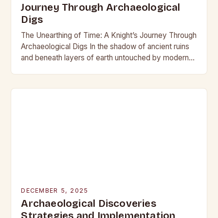
Journey Through Archaeological
Digs
The Unearthing of Time: A Knight’s Journey Through
Archaeological Digs In the shadow of ancient ruins
and beneath layers of earth untouched by modern
hands, the world of archaeological digs…
DECEMBER 5, 2025
Archaeological Discoveries
Strategies and Implementation