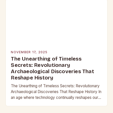
NOVEMBER 17, 2025
The Unearthing of Timeless
Secrets: Revolutionary
Archaeological Discoveries That
Reshape History
The Unearthing of Timeless Secrets: Revolutionary
Archaeological Discoveries That Reshape History In
an age where technology continually reshapes our
understanding of the past, archaeological
discoveries have become more than mere…