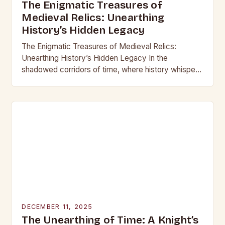
The Enigmatic Treasures of
Medieval Relics: Unearthing
History’s Hidden Legacy
The Enigmatic Treasures of Medieval Relics:
Unearthing History’s Hidden Legacy In the
shadowed corridors of time, where history whispers
through crumbling stone and rusting iron, lie
treasures that have captivated…
DECEMBER 11, 2025
The Unearthing of Time: A Knight’s