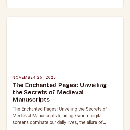
beneath layers of earth untouched by modern
hands, lie objects that…
NOVEMBER 25, 2025
The Enchanted Pages: Unveiling
the Secrets of Medieval
Manuscripts
The Enchanted Pages: Unveiling the Secrets of
Medieval Manuscripts In an age where digital
screens dominate our daily lives, the allure of
medieval manuscripts offers a fascinating glimpse