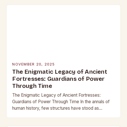
NOVEMBER 20, 2025
The Enigmatic Legacy of Ancient
Fortresses: Guardians of Power
Through Time
The Enigmatic Legacy of Ancient Fortresses:
Guardians of Power Through Time In the annals of
human history, few structures have stood as
enduring symbols of strength and resilience as
ancient…