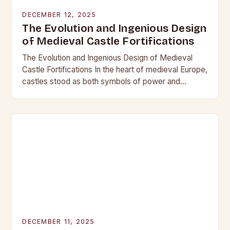
DECEMBER 12, 2025
The Evolution and Ingenious Design
of Medieval Castle Fortifications
The Evolution and Ingenious Design of Medieval
Castle Fortifications In the heart of medieval Europe,
castles stood as both symbols of power and
bastions against invasion. Their construction was
not…
DECEMBER 11, 2025