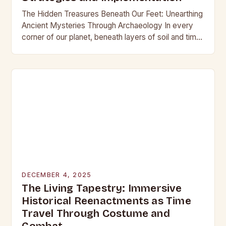
The Hidden Treasures Beneath Our Feet: Unearthing
Ancient Mysteries Through Archaeology In every
corner of our planet, beneath layers of soil and time,
lie secrets waiting to be discovered. From…
DECEMBER 4, 2025
The Living Tapestry: Immersive
Historical Reenactments as Time
Travel Through Costume and