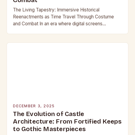
Combat
The Living Tapestry: Immersive Historical
Reenactments as Time Travel Through Costume
and Combat In an era where digital screens
dominate our daily lives, historical reenactment
offers a rare form of…
DECEMBER 3, 2025
The Evolution of Castle
Architecture: From Fortified Keeps
to Gothic Masterpieces