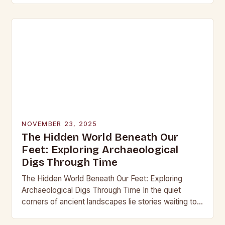
into the…
NOVEMBER 23, 2025
The Hidden World Beneath Our
Feet: Exploring Archaeological
Digs Through Time
The Hidden World Beneath Our Feet: Exploring
Archaeological Digs Through Time In the quiet
corners of ancient landscapes lie stories waiting to
be unearthed. Archaeological digs are not merely
excavations;…