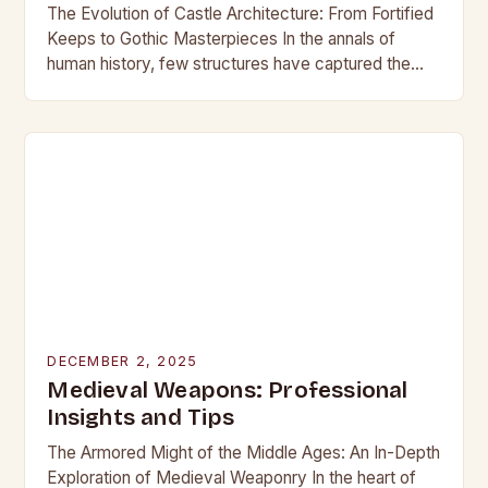
The Evolution of Castle Architecture: From Fortified
Keeps to Gothic Masterpieces In the annals of
human history, few structures have captured the
imagination as profoundly as castles. These
towering edifices…
DECEMBER 2, 2025
Medieval Weapons: Professional
Insights and Tips
The Armored Might of the Middle Ages: An In-Depth
Exploration of Medieval Weaponry In the heart of