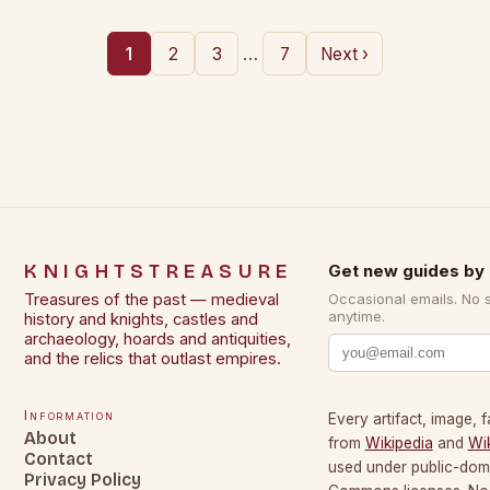
…
1
2
3
7
Next ›
KNIGHTSTREASURE
Get new guides by 
Treasures of the past — medieval
Occasional emails. No 
anytime.
history and knights, castles and
archaeology, hoards and antiquities,
and the relics that outlast empires.
Information
Every artifact, image, f
About
from
Wikipedia
and
Wi
Contact
used under public-dom
Privacy Policy