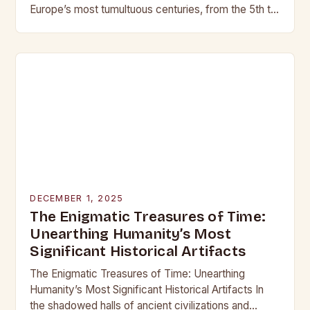
Europe’s most tumultuous centuries, from the 5th to
the late 15th century, weaponry…
DECEMBER 1, 2025
The Enigmatic Treasures of Time:
Unearthing Humanity’s Most
Significant Historical Artifacts
The Enigmatic Treasures of Time: Unearthing
Humanity’s Most Significant Historical Artifacts In
the shadowed halls of ancient civilizations and