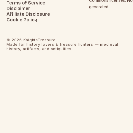
Commons licenses. No c
Terms of Service
generated.
Disclaimer
Affiliate Disclosure
Cookie Policy
©
2026
KnightsTreasure
Made for history lovers & treasure hunters — medieval
history, artifacts, and antiquities