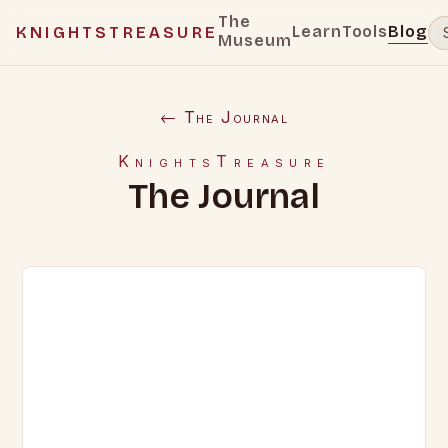
The
Learn
Tools
Blog
KNIGHTSTREASURE
Museum
← The Journal
KnightsTreasure
The Journal