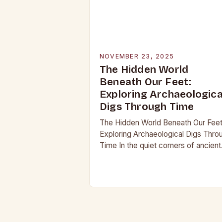
NOVEMBER 23, 2025
The Hidden World
Beneath Our Feet:
Exploring Archaeologica
Digs Through Time
The Hidden World Beneath Our Feet
Exploring Archaeological Digs Thro
Time In the quiet corners of ancient
landscapes lie stories waiting to be
unearthed. Archaeological digs are 
merely excavations;…