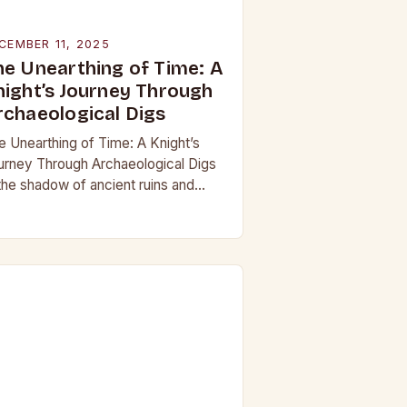
CEMBER 11, 2025
he Unearthing of Time: A
night’s Journey Through
rchaeological Digs
e Unearthing of Time: A Knight’s
urney Through Archaeological Digs
 the shadow of ancient ruins and
neath layers of earth untouched by
dern hands, the world of
chaeological digs…