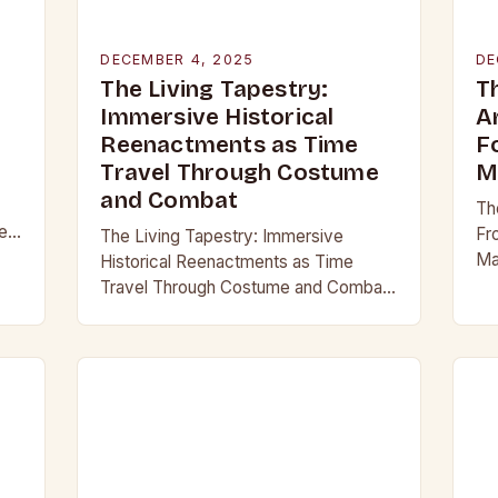
DECEMBER 4, 2025
DE
The Living Tapestry:
T
Immersive Historical
A
Reenactments as Time
F
Travel Through Costume
M
and Combat
Th
er
Fr
The Living Tapestry: Immersive
Ma
Historical Reenactments as Time
hi
Travel Through Costume and Combat
th
In an era where digital screens
ca
dominate our daily lives, historical
reenactment offers a rare form of…