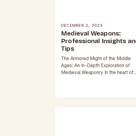
DECEMBER 2, 2025
Medieval Weapons:
Professional Insights an
Tips
The Armored Might of the Middle
Ages: An In-Depth Exploration of
Medieval Weaponry In the heart of
Europe’s most tumultuous centuries
from the 5th to the late 15th century
weaponry…