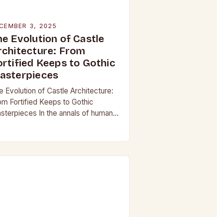
CEMBER 3, 2025
he Evolution of Castle
rchitecture: From
ortified Keeps to Gothic
asterpieces
e Evolution of Castle Architecture:
om Fortified Keeps to Gothic
sterpieces In the annals of human
story, few structures have captured
e imagination as profoundly as
stles. These towering edifices…