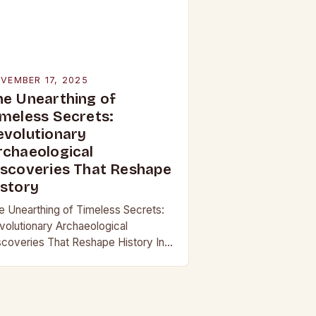
VEMBER 17, 2025
he Unearthing of
imeless Secrets:
evolutionary
rchaeological
iscoveries That Reshape
istory
e Unearthing of Timeless Secrets:
volutionary Archaeological
scoveries That Reshape History In
 age where technology continually
shapes our understanding of the
st, archaeological discoveries have
come more than mere…