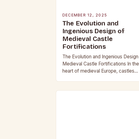
DECEMBER 12, 2025
The Evolution and
Ingenious Design of
Medieval Castle
Fortifications
The Evolution and Ingenious Design
Medieval Castle Fortifications In the
heart of medieval Europe, castles
stood as both symbols of power an
bastions against invasion. Their
construction was not…