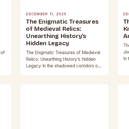
DECEMBER 11, 2025
DE
The Enigmatic Treasures
T
of Medieval Relics:
K
Unearthing History’s
A
Hidden Legacy
Th
Jo
 of
The Enigmatic Treasures of Medieval
In
Relics: Unearthing History’s Hidden
be
Legacy In the shadowed corridors of
mo
d
time, where history whispers through
ar
crumbling stone and rusting iron, lie
treasures that have captivated…