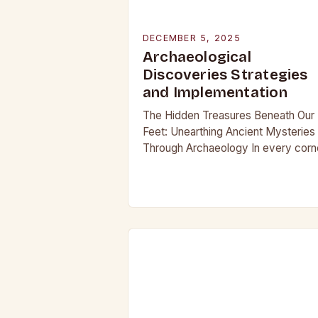
DECEMBER 5, 2025
Archaeological
Discoveries Strategies
and Implementation
The Hidden Treasures Beneath Our
Feet: Unearthing Ancient Mysteries
Through Archaeology In every corn
of our planet, beneath layers of soil
and time, lie secrets waiting to be
discovered. From…