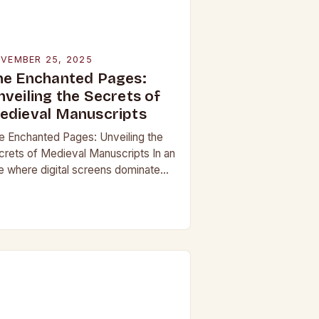
VEMBER 25, 2025
he Enchanted Pages:
nveiling the Secrets of
edieval Manuscripts
e Enchanted Pages: Unveiling the
crets of Medieval Manuscripts In an
e where digital screens dominate
 daily lives, the allure of medieval
nuscripts offers a fascinating
impse into the…