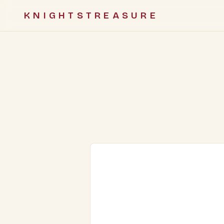
KNIGHTSTREASURE