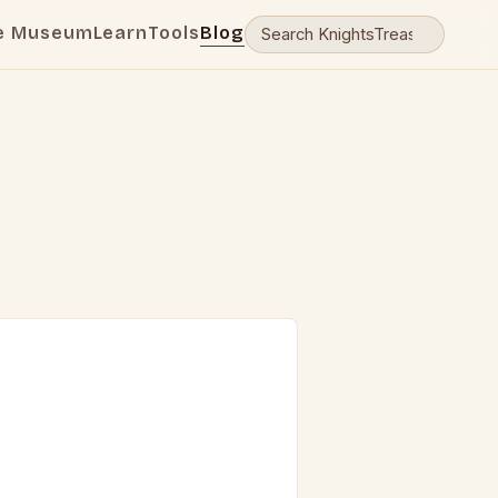
e Museum
Learn
Tools
Blog