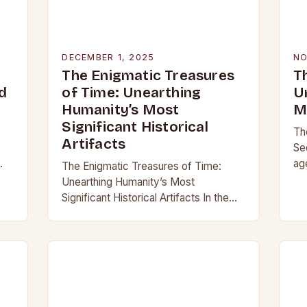
DECEMBER 1, 2025
NO
The Enigmatic Treasures
T
d
of Time: Unearthing
U
Humanity’s Most
M
Significant Historical
Th
Artifacts
Se
ag
The Enigmatic Treasures of Time:
,
our
Unearthing Humanity’s Most
,
ma
Significant Historical Artifacts In the
gl
shadowed halls of ancient civilizations
and beneath layers of earth untouched
by modern hands, lie objects that…