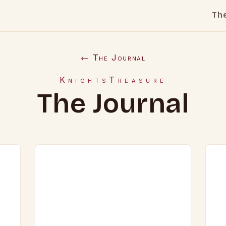
Th
← The Journal
KnightsTreasure
The Journal