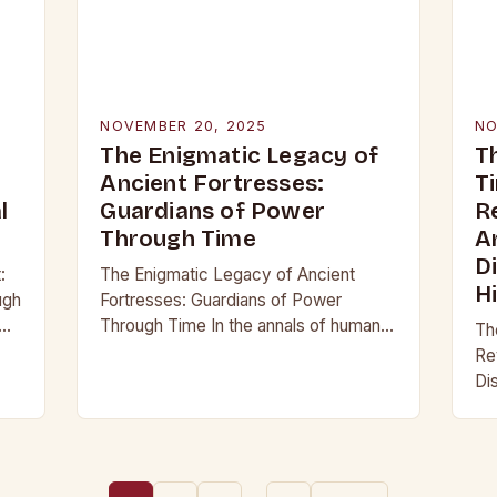
NOVEMBER 20, 2025
NO
The Enigmatic Legacy of
T
Ancient Fortresses:
T
l
Guardians of Power
R
Through Time
A
D
:
The Enigmatic Legacy of Ancient
H
ugh
Fortresses: Guardians of Power
Through Time In the annals of human
Th
history, few structures have stood as
Re
not
enduring symbols of strength and
Di
resilience as ancient…
an
re
pa
be