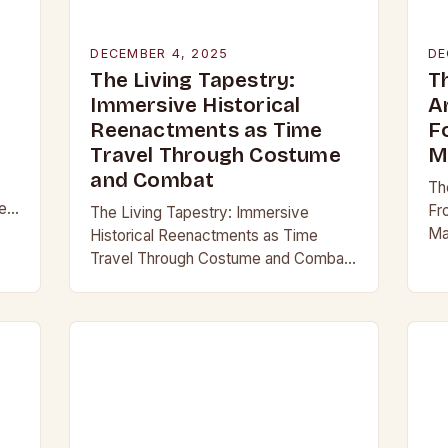
DECEMBER 4, 2025
DE
The Living Tapestry:
T
Immersive Historical
A
Reenactments as Time
F
Travel Through Costume
M
and Combat
Th
er
Fr
The Living Tapestry: Immersive
Ma
Historical Reenactments as Time
hi
Travel Through Costume and Combat
th
In an era where digital screens
ca
dominate our daily lives, historical
reenactment offers a rare form of…