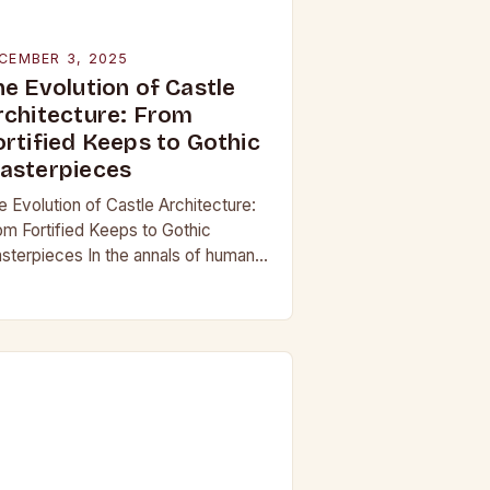
CEMBER 3, 2025
he Evolution of Castle
rchitecture: From
ortified Keeps to Gothic
asterpieces
e Evolution of Castle Architecture:
om Fortified Keeps to Gothic
sterpieces In the annals of human
story, few structures have captured
e imagination as profoundly as
stles. These towering edifices…