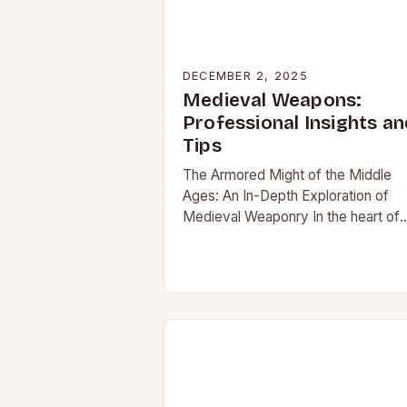
DECEMBER 2, 2025
Medieval Weapons:
Professional Insights an
Tips
The Armored Might of the Middle
Ages: An In-Depth Exploration of
Medieval Weaponry In the heart of
Europe’s most tumultuous centuries
from the 5th to the late 15th century
weaponry…