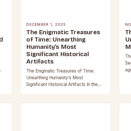
DECEMBER 1, 2025
NO
The Enigmatic Treasures
T
d
of Time: Unearthing
U
Humanity’s Most
M
Significant Historical
Th
Artifacts
Se
ag
The Enigmatic Treasures of Time:
,
our
Unearthing Humanity’s Most
,
ma
Significant Historical Artifacts In the
gl
shadowed halls of ancient civilizations
and beneath layers of earth untouched
by modern hands, lie objects that…