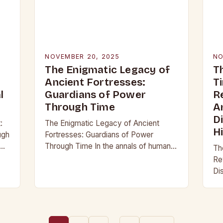
NOVEMBER 20, 2025
NO
The Enigmatic Legacy of
T
Ancient Fortresses:
T
l
Guardians of Power
R
Through Time
A
D
:
The Enigmatic Legacy of Ancient
H
ugh
Fortresses: Guardians of Power
Through Time In the annals of human
Th
history, few structures have stood as
Re
not
enduring symbols of strength and
Di
resilience as ancient…
an
re
pa
be