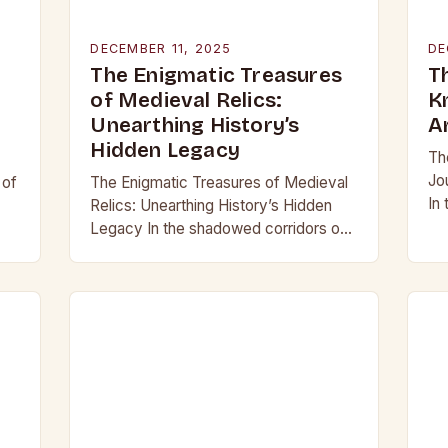
DECEMBER 11, 2025
DE
The Enigmatic Treasures
T
of Medieval Relics:
K
Unearthing History’s
A
Hidden Legacy
Th
Jo
 of
The Enigmatic Treasures of Medieval
In
Relics: Unearthing History’s Hidden
be
Legacy In the shadowed corridors of
mo
d
time, where history whispers through
ar
crumbling stone and rusting iron, lie
treasures that have captivated…