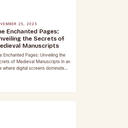
VEMBER 25, 2025
he Enchanted Pages:
nveiling the Secrets of
edieval Manuscripts
e Enchanted Pages: Unveiling the
crets of Medieval Manuscripts In an
e where digital screens dominate
 daily lives, the allure of medieval
nuscripts offers a fascinating
impse into the…