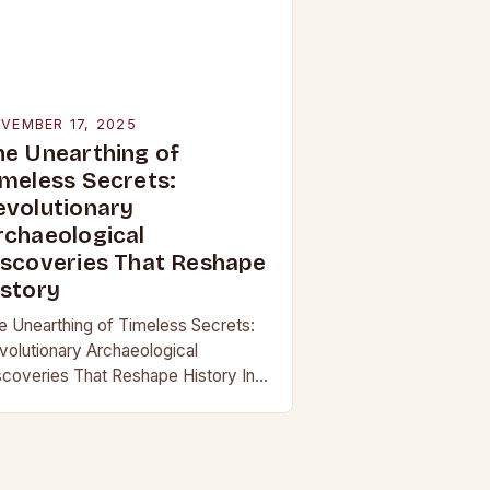
VEMBER 17, 2025
he Unearthing of
imeless Secrets:
evolutionary
rchaeological
iscoveries That Reshape
istory
e Unearthing of Timeless Secrets:
volutionary Archaeological
scoveries That Reshape History In
 age where technology continually
shapes our understanding of the
st, archaeological discoveries have
come more than mere…