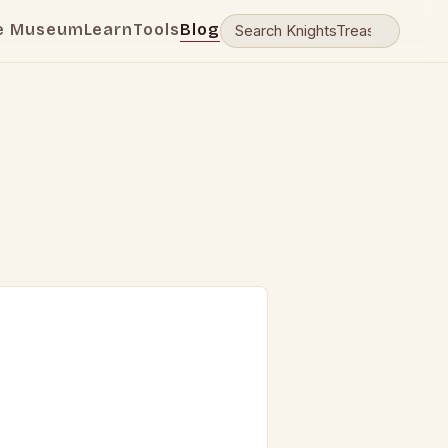
e Museum
Learn
Tools
Blog