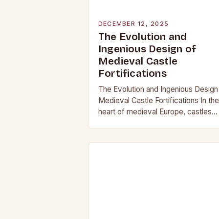
DECEMBER 12, 2025
The Evolution and
Ingenious Design of
Medieval Castle
Fortifications
The Evolution and Ingenious Design
Medieval Castle Fortifications In the
heart of medieval Europe, castles
stood as both symbols of power an
bastions against invasion. Their
construction was not…