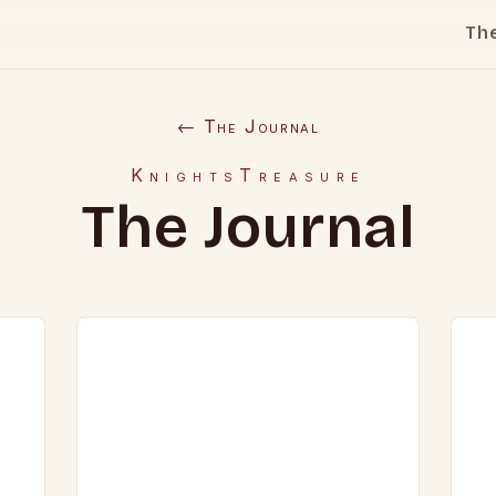
Th
← The Journal
KnightsTreasure
The Journal