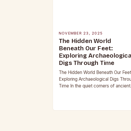
NOVEMBER 23, 2025
The Hidden World
Beneath Our Feet:
Exploring Archaeologica
Digs Through Time
The Hidden World Beneath Our Feet
Exploring Archaeological Digs Thro
Time In the quiet corners of ancient
landscapes lie stories waiting to be
unearthed. Archaeological digs are 
merely excavations;…