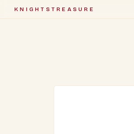
KNIGHTSTREASURE