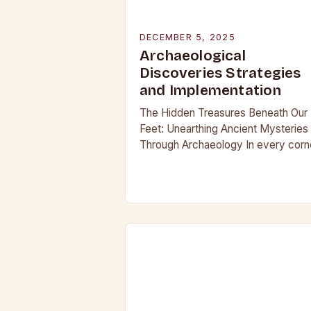
DECEMBER 5, 2025
Archaeological
Discoveries Strategies
and Implementation
The Hidden Treasures Beneath Our
Feet: Unearthing Ancient Mysteries
Through Archaeology In every corn
of our planet, beneath layers of soil
and time, lie secrets waiting to be
discovered. From…