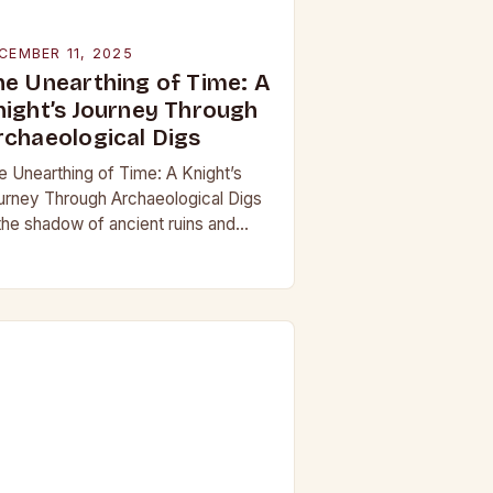
CEMBER 11, 2025
he Unearthing of Time: A
night’s Journey Through
rchaeological Digs
e Unearthing of Time: A Knight’s
urney Through Archaeological Digs
 the shadow of ancient ruins and
neath layers of earth untouched by
dern hands, the world of
chaeological digs…