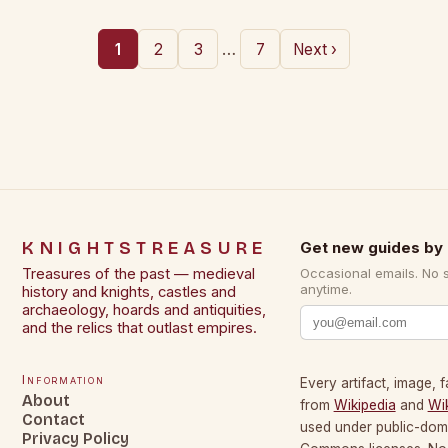
…
1
2
3
7
Next ›
KNIGHTSTREASURE
Get new guides by 
Treasures of the past — medieval
Occasional emails. No 
anytime.
history and knights, castles and
archaeology, hoards and antiquities,
and the relics that outlast empires.
Information
Every artifact, image, f
About
from
Wikipedia
and
Wi
Contact
used under public-dom
Privacy Policy