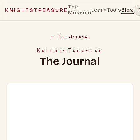
The
Learn
Tools
Blog
KNIGHTSTREASURE
Museum
← The Journal
KnightsTreasure
The Journal