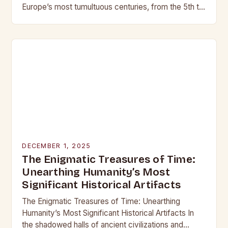
Europe’s most tumultuous centuries, from the 5th to
the late 15th century, weaponry…
DECEMBER 1, 2025
The Enigmatic Treasures of Time:
Unearthing Humanity’s Most
Significant Historical Artifacts
The Enigmatic Treasures of Time: Unearthing
Humanity’s Most Significant Historical Artifacts In
the shadowed halls of ancient civilizations and