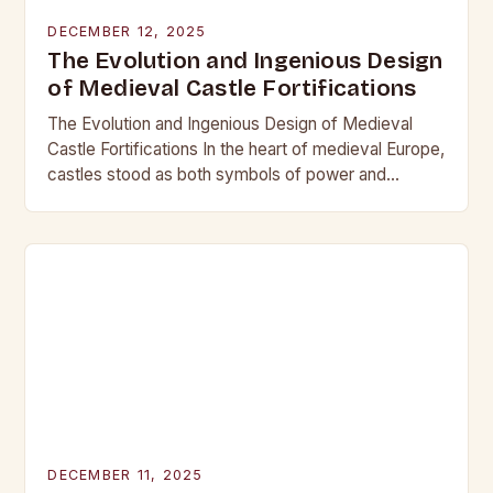
DECEMBER 12, 2025
The Evolution and Ingenious Design
of Medieval Castle Fortifications
The Evolution and Ingenious Design of Medieval
Castle Fortifications In the heart of medieval Europe,
castles stood as both symbols of power and
bastions against invasion. Their construction was
not…
DECEMBER 11, 2025