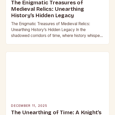
The Enigmatic Treasures of
Medieval Relics: Unearthing
History’s Hidden Legacy
The Enigmatic Treasures of Medieval Relics:
Unearthing History’s Hidden Legacy In the
shadowed corridors of time, where history whispers
through crumbling stone and rusting iron, lie
treasures that have captivated…
DECEMBER 11, 2025
The Unearthing of Time: A Knight’s