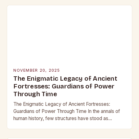
NOVEMBER 20, 2025
The Enigmatic Legacy of Ancient
Fortresses: Guardians of Power
Through Time
The Enigmatic Legacy of Ancient Fortresses:
Guardians of Power Through Time In the annals of
human history, few structures have stood as
enduring symbols of strength and resilience as
ancient…