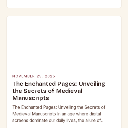
beneath layers of earth untouched by modern
hands, lie objects that…
NOVEMBER 25, 2025
The Enchanted Pages: Unveiling
the Secrets of Medieval
Manuscripts
The Enchanted Pages: Unveiling the Secrets of
Medieval Manuscripts In an age where digital
screens dominate our daily lives, the allure of
medieval manuscripts offers a fascinating glimpse