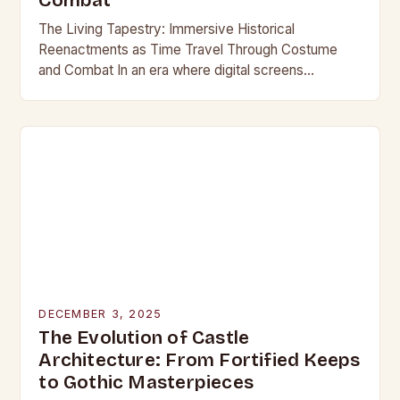
Combat
The Living Tapestry: Immersive Historical
Reenactments as Time Travel Through Costume
and Combat In an era where digital screens
dominate our daily lives, historical reenactment
offers a rare form of…
DECEMBER 3, 2025
The Evolution of Castle
Architecture: From Fortified Keeps
to Gothic Masterpieces