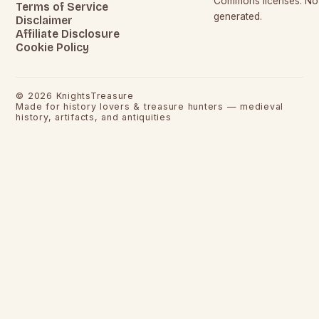
Commons licenses. No c
Terms of Service
generated.
Disclaimer
Affiliate Disclosure
Cookie Policy
©
2026
KnightsTreasure
Made for history lovers & treasure hunters — medieval
history, artifacts, and antiquities