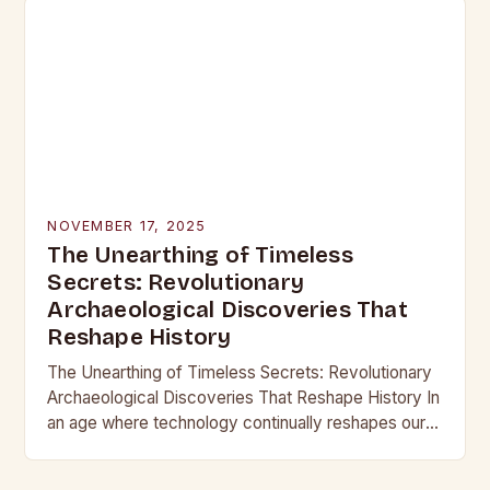
NOVEMBER 17, 2025
The Unearthing of Timeless
Secrets: Revolutionary
Archaeological Discoveries That
Reshape History
The Unearthing of Timeless Secrets: Revolutionary
Archaeological Discoveries That Reshape History In
an age where technology continually reshapes our
understanding of the past, archaeological
discoveries have become more than mere…