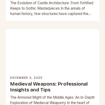
The Evolution of Castle Architecture: From Fortified
Keeps to Gothic Masterpieces In the annals of
human history, few structures have captured the
imagination as profoundly as castles. These
towering edifices…
DECEMBER 2, 2025
Medieval Weapons: Professional
Insights and Tips
The Armored Might of the Middle Ages: An In-Depth
Exploration of Medieval Weaponry In the heart of