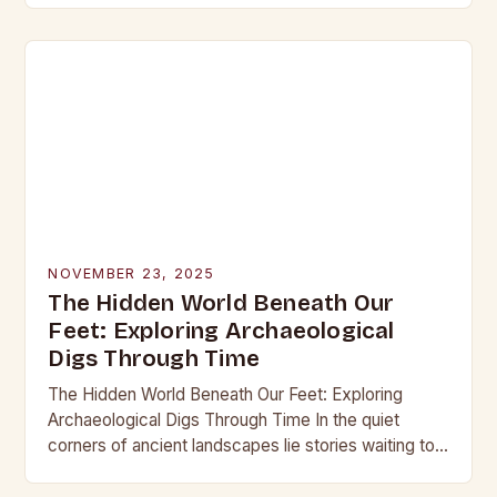
into the…
NOVEMBER 23, 2025
The Hidden World Beneath Our
Feet: Exploring Archaeological
Digs Through Time
The Hidden World Beneath Our Feet: Exploring
Archaeological Digs Through Time In the quiet
corners of ancient landscapes lie stories waiting to
be unearthed. Archaeological digs are not merely
excavations;…