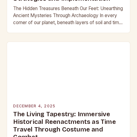
The Hidden Treasures Beneath Our Feet: Unearthing
Ancient Mysteries Through Archaeology In every
corner of our planet, beneath layers of soil and time,
lie secrets waiting to be discovered. From…
DECEMBER 4, 2025
The Living Tapestry: Immersive
Historical Reenactments as Time
Travel Through Costume and