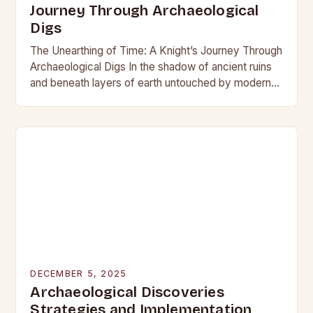
Journey Through Archaeological
Digs
The Unearthing of Time: A Knight’s Journey Through
Archaeological Digs In the shadow of ancient ruins
and beneath layers of earth untouched by modern
hands, the world of archaeological digs…
DECEMBER 5, 2025
Archaeological Discoveries
Strategies and Implementation