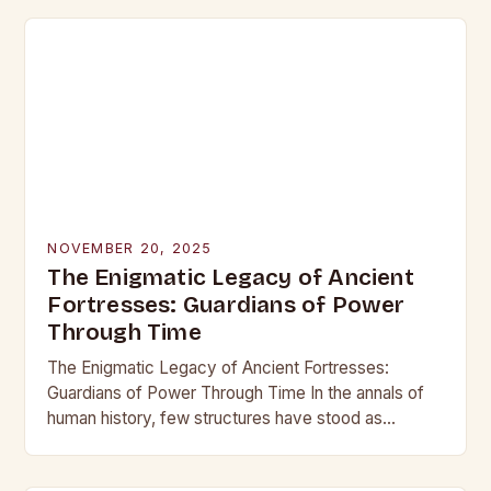
NOVEMBER 20, 2025
The Enigmatic Legacy of Ancient
Fortresses: Guardians of Power
Through Time
The Enigmatic Legacy of Ancient Fortresses:
Guardians of Power Through Time In the annals of
human history, few structures have stood as
enduring symbols of strength and resilience as
ancient…