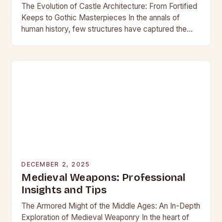
The Evolution of Castle Architecture: From Fortified
Keeps to Gothic Masterpieces In the annals of
human history, few structures have captured the
imagination as profoundly as castles. These
towering edifices…
DECEMBER 2, 2025
Medieval Weapons: Professional
Insights and Tips
The Armored Might of the Middle Ages: An In-Depth
Exploration of Medieval Weaponry In the heart of