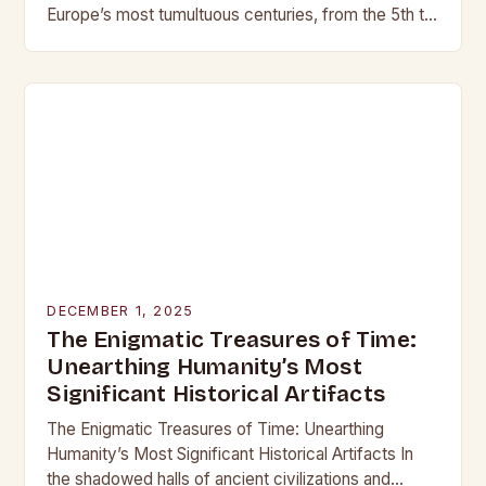
Europe’s most tumultuous centuries, from the 5th to
the late 15th century, weaponry…
DECEMBER 1, 2025
The Enigmatic Treasures of Time:
Unearthing Humanity’s Most
Significant Historical Artifacts
The Enigmatic Treasures of Time: Unearthing
Humanity’s Most Significant Historical Artifacts In
the shadowed halls of ancient civilizations and