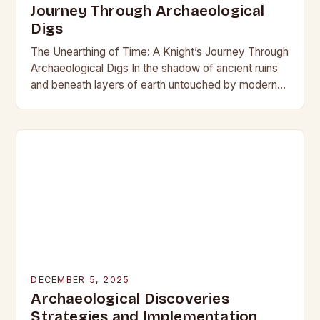
Journey Through Archaeological
Digs
The Unearthing of Time: A Knight’s Journey Through
Archaeological Digs In the shadow of ancient ruins
and beneath layers of earth untouched by modern
hands, the world of archaeological digs…
DECEMBER 5, 2025
Archaeological Discoveries
Strategies and Implementation