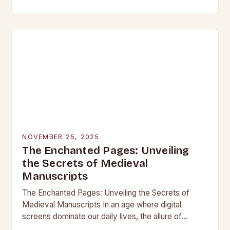
beneath layers of earth untouched by modern
hands, lie objects that…
NOVEMBER 25, 2025
The Enchanted Pages: Unveiling
the Secrets of Medieval
Manuscripts
The Enchanted Pages: Unveiling the Secrets of
Medieval Manuscripts In an age where digital
screens dominate our daily lives, the allure of
medieval manuscripts offers a fascinating glimpse