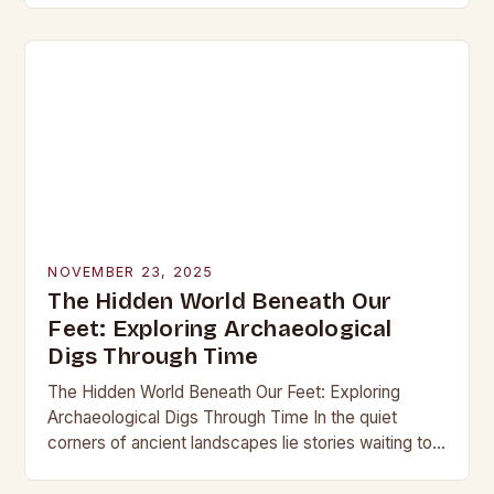
into the…
NOVEMBER 23, 2025
The Hidden World Beneath Our
Feet: Exploring Archaeological
Digs Through Time
The Hidden World Beneath Our Feet: Exploring
Archaeological Digs Through Time In the quiet
corners of ancient landscapes lie stories waiting to
be unearthed. Archaeological digs are not merely
excavations;…