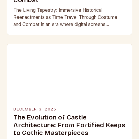
Combat
The Living Tapestry: Immersive Historical
Reenactments as Time Travel Through Costume
and Combat In an era where digital screens
dominate our daily lives, historical reenactment
offers a rare form of…
DECEMBER 3, 2025
The Evolution of Castle
Architecture: From Fortified Keeps
to Gothic Masterpieces