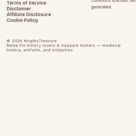
Commons licenses. No c
Terms of Service
generated.
Disclaimer
Affiliate Disclosure
Cookie Policy
©
2026
KnightsTreasure
Made for history lovers & treasure hunters — medieval
history, artifacts, and antiquities