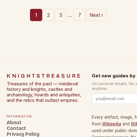
…
1
2
3
7
Next ›
KNIGHTSTREASURE
Get new guides by 
Treasures of the past — medieval
Occasional emails. No 
anytime.
history and knights, castles and
archaeology, hoards and antiquities,
and the relics that outlast empires.
Information
Every artifact, image, f
About
from
Wikipedia
and
Wi
Contact
used under public-dom
Privacy Policy