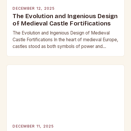
DECEMBER 12, 2025
The Evolution and Ingenious Design
of Medieval Castle Fortifications
The Evolution and Ingenious Design of Medieval
Castle Fortifications In the heart of medieval Europe,
castles stood as both symbols of power and
bastions against invasion. Their construction was
not…
DECEMBER 11, 2025