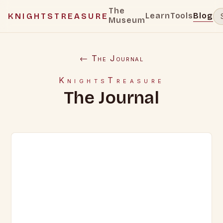
The
Learn
Tools
Blog
KNIGHTSTREASURE
Museum
← The Journal
KnightsTreasure
The Journal