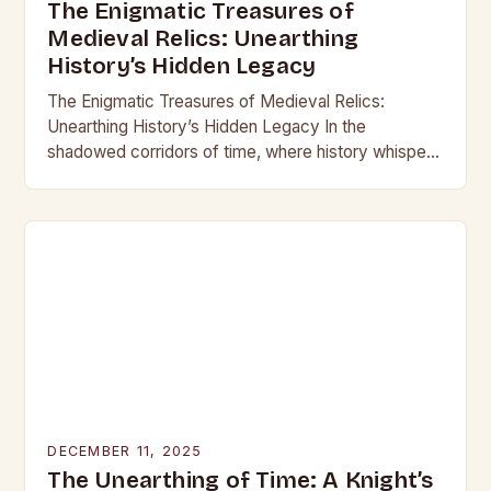
The Enigmatic Treasures of
Medieval Relics: Unearthing
History’s Hidden Legacy
The Enigmatic Treasures of Medieval Relics:
Unearthing History’s Hidden Legacy In the
shadowed corridors of time, where history whispers
through crumbling stone and rusting iron, lie
treasures that have captivated…
DECEMBER 11, 2025
The Unearthing of Time: A Knight’s