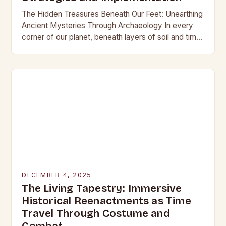
The Hidden Treasures Beneath Our Feet: Unearthing
Ancient Mysteries Through Archaeology In every
corner of our planet, beneath layers of soil and time,
lie secrets waiting to be discovered. From…
DECEMBER 4, 2025
The Living Tapestry: Immersive
Historical Reenactments as Time
Travel Through Costume and