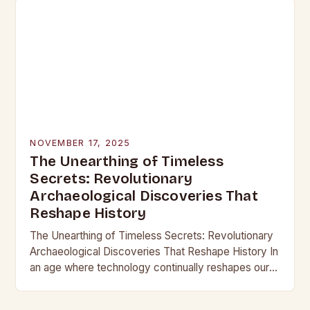
NOVEMBER 17, 2025
The Unearthing of Timeless
Secrets: Revolutionary
Archaeological Discoveries That
Reshape History
The Unearthing of Timeless Secrets: Revolutionary
Archaeological Discoveries That Reshape History In
an age where technology continually reshapes our
understanding of the past, archaeological
discoveries have become more than mere…