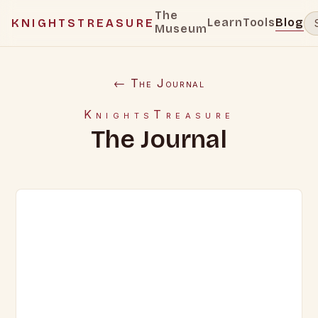
The
Learn
Tools
Blog
KNIGHTSTREASURE
Museum
← The Journal
KnightsTreasure
The Journal