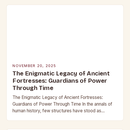
NOVEMBER 20, 2025
The Enigmatic Legacy of Ancient
Fortresses: Guardians of Power
Through Time
The Enigmatic Legacy of Ancient Fortresses:
Guardians of Power Through Time In the annals of
human history, few structures have stood as
enduring symbols of strength and resilience as
ancient…