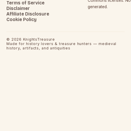
Commons licenses. No c
Terms of Service
generated.
Disclaimer
Affiliate Disclosure
Cookie Policy
©
2026
KnightsTreasure
Made for history lovers & treasure hunters — medieval
history, artifacts, and antiquities