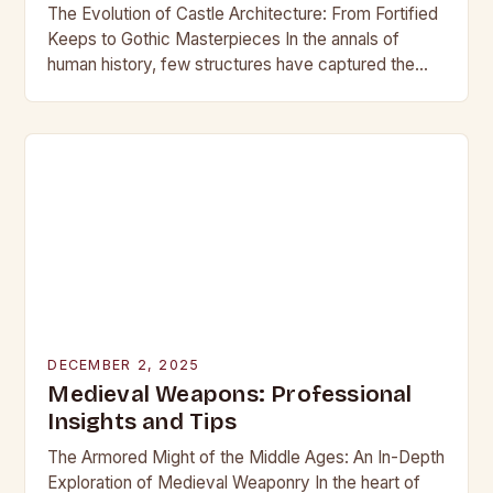
The Evolution of Castle Architecture: From Fortified
Keeps to Gothic Masterpieces In the annals of
human history, few structures have captured the
imagination as profoundly as castles. These
towering edifices…
DECEMBER 2, 2025
Medieval Weapons: Professional
Insights and Tips
The Armored Might of the Middle Ages: An In-Depth
Exploration of Medieval Weaponry In the heart of