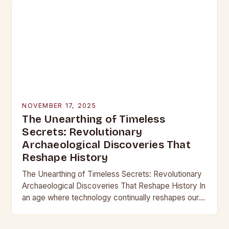
NOVEMBER 17, 2025
The Unearthing of Timeless
Secrets: Revolutionary
Archaeological Discoveries That
Reshape History
The Unearthing of Timeless Secrets: Revolutionary
Archaeological Discoveries That Reshape History In
an age where technology continually reshapes our
understanding of the past, archaeological
discoveries have become more than mere…