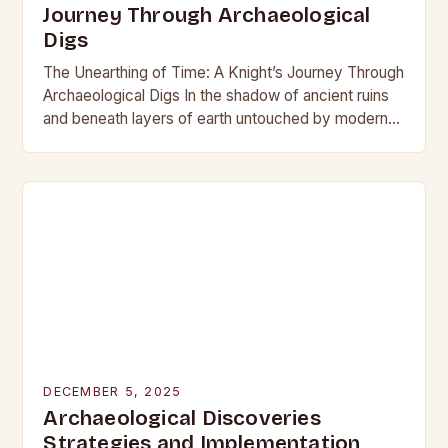
Journey Through Archaeological
Digs
The Unearthing of Time: A Knight’s Journey Through
Archaeological Digs In the shadow of ancient ruins
and beneath layers of earth untouched by modern
hands, the world of archaeological digs…
DECEMBER 5, 2025
Archaeological Discoveries
Strategies and Implementation