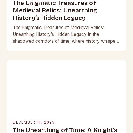
The Enigmatic Treasures of
Medieval Relics: Unearthing
History’s Hidden Legacy
The Enigmatic Treasures of Medieval Relics:
Unearthing History’s Hidden Legacy In the
shadowed corridors of time, where history whispers
through crumbling stone and rusting iron, lie
treasures that have captivated…
DECEMBER 11, 2025
The Unearthing of Time: A Knight’s