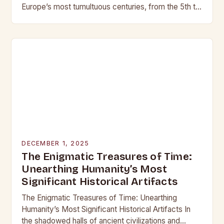
Europe’s most tumultuous centuries, from the 5th to
the late 15th century, weaponry…
DECEMBER 1, 2025
The Enigmatic Treasures of Time:
Unearthing Humanity’s Most
Significant Historical Artifacts
The Enigmatic Treasures of Time: Unearthing
Humanity’s Most Significant Historical Artifacts In
the shadowed halls of ancient civilizations and