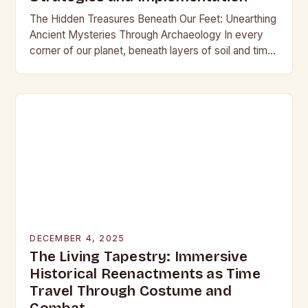
The Hidden Treasures Beneath Our Feet: Unearthing
Ancient Mysteries Through Archaeology In every
corner of our planet, beneath layers of soil and time,
lie secrets waiting to be discovered. From…
DECEMBER 4, 2025
The Living Tapestry: Immersive
Historical Reenactments as Time
Travel Through Costume and