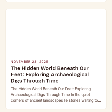
into the…
NOVEMBER 23, 2025
The Hidden World Beneath Our
Feet: Exploring Archaeological
Digs Through Time
The Hidden World Beneath Our Feet: Exploring
Archaeological Digs Through Time In the quiet
corners of ancient landscapes lie stories waiting to
be unearthed. Archaeological digs are not merely
excavations;…