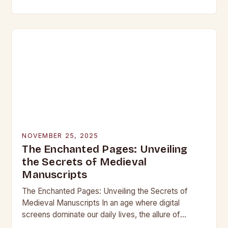
beneath layers of earth untouched by modern
hands, lie objects that…
NOVEMBER 25, 2025
The Enchanted Pages: Unveiling
the Secrets of Medieval
Manuscripts
The Enchanted Pages: Unveiling the Secrets of
Medieval Manuscripts In an age where digital
screens dominate our daily lives, the allure of
medieval manuscripts offers a fascinating glimpse