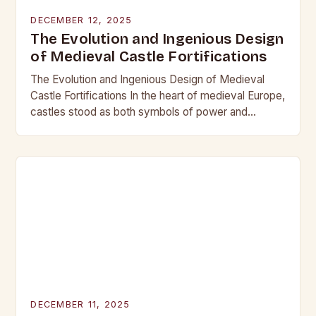
DECEMBER 12, 2025
The Evolution and Ingenious Design
of Medieval Castle Fortifications
The Evolution and Ingenious Design of Medieval
Castle Fortifications In the heart of medieval Europe,
castles stood as both symbols of power and
bastions against invasion. Their construction was
not…
DECEMBER 11, 2025