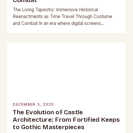
Combat
The Living Tapestry: Immersive Historical
Reenactments as Time Travel Through Costume
and Combat In an era where digital screens
dominate our daily lives, historical reenactment
offers a rare form of…
DECEMBER 3, 2025
The Evolution of Castle
Architecture: From Fortified Keeps
to Gothic Masterpieces