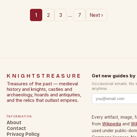
…
1
2
3
7
Next ›
KNIGHTSTREASURE
Get new guides by 
Treasures of the past — medieval
Occasional emails. No 
anytime.
history and knights, castles and
archaeology, hoards and antiquities,
and the relics that outlast empires.
Information
Every artifact, image, f
About
from
Wikipedia
and
Wi
Contact
used under public-dom
Privacy Policy