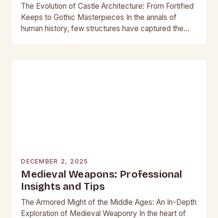
The Evolution of Castle Architecture: From Fortified
Keeps to Gothic Masterpieces In the annals of
human history, few structures have captured the
imagination as profoundly as castles. These
towering edifices…
DECEMBER 2, 2025
Medieval Weapons: Professional
Insights and Tips
The Armored Might of the Middle Ages: An In-Depth
Exploration of Medieval Weaponry In the heart of