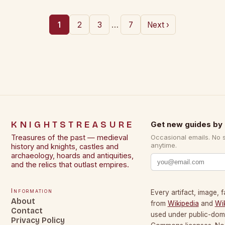
…
1
2
3
7
Next ›
KNIGHTSTREASURE
Get new guides by 
Treasures of the past — medieval
Occasional emails. No 
anytime.
history and knights, castles and
archaeology, hoards and antiquities,
and the relics that outlast empires.
Information
Every artifact, image, f
About
from
Wikipedia
and
Wi
Contact
used under public-dom
Privacy Policy