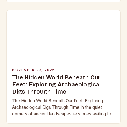
into the…
NOVEMBER 23, 2025
The Hidden World Beneath Our
Feet: Exploring Archaeological
Digs Through Time
The Hidden World Beneath Our Feet: Exploring
Archaeological Digs Through Time In the quiet
corners of ancient landscapes lie stories waiting to
be unearthed. Archaeological digs are not merely
excavations;…