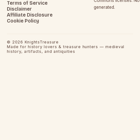
Commons licenses. No c
Terms of Service
generated.
Disclaimer
Affiliate Disclosure
Cookie Policy
©
2026
KnightsTreasure
Made for history lovers & treasure hunters — medieval
history, artifacts, and antiquities