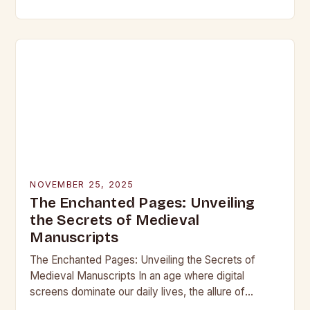
beneath layers of earth untouched by modern
hands, lie objects that…
NOVEMBER 25, 2025
The Enchanted Pages: Unveiling
the Secrets of Medieval
Manuscripts
The Enchanted Pages: Unveiling the Secrets of
Medieval Manuscripts In an age where digital
screens dominate our daily lives, the allure of
medieval manuscripts offers a fascinating glimpse