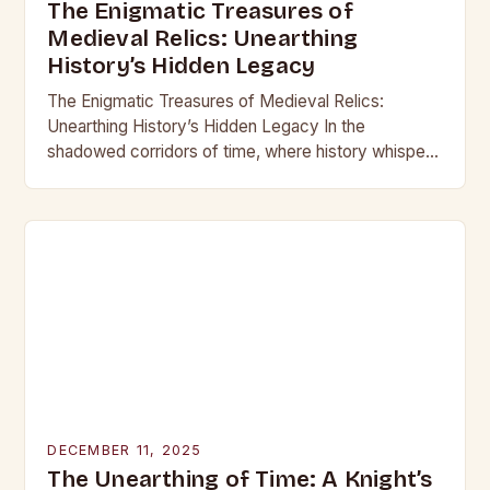
The Enigmatic Treasures of
Medieval Relics: Unearthing
History’s Hidden Legacy
The Enigmatic Treasures of Medieval Relics:
Unearthing History’s Hidden Legacy In the
shadowed corridors of time, where history whispers
through crumbling stone and rusting iron, lie
treasures that have captivated…
DECEMBER 11, 2025
The Unearthing of Time: A Knight’s