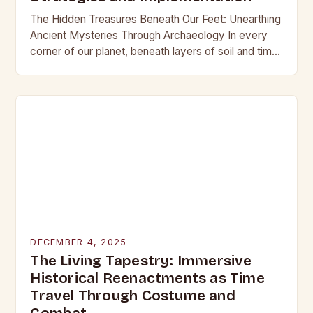
The Hidden Treasures Beneath Our Feet: Unearthing
Ancient Mysteries Through Archaeology In every
corner of our planet, beneath layers of soil and time,
lie secrets waiting to be discovered. From…
DECEMBER 4, 2025
The Living Tapestry: Immersive
Historical Reenactments as Time
Travel Through Costume and