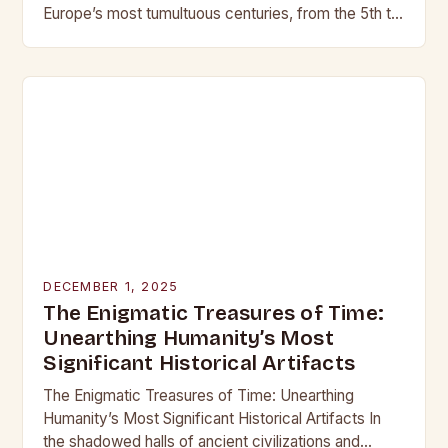
Europe’s most tumultuous centuries, from the 5th to
the late 15th century, weaponry…
DECEMBER 1, 2025
The Enigmatic Treasures of Time:
Unearthing Humanity’s Most
Significant Historical Artifacts
The Enigmatic Treasures of Time: Unearthing
Humanity’s Most Significant Historical Artifacts In
the shadowed halls of ancient civilizations and