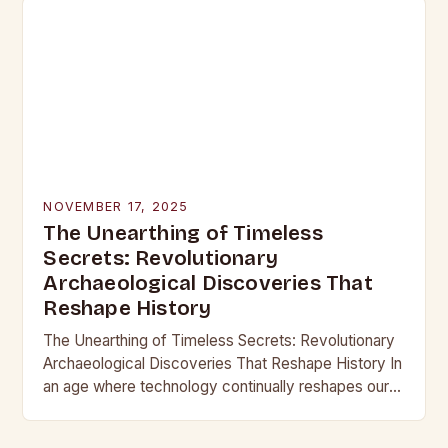
NOVEMBER 17, 2025
The Unearthing of Timeless
Secrets: Revolutionary
Archaeological Discoveries That
Reshape History
The Unearthing of Timeless Secrets: Revolutionary
Archaeological Discoveries That Reshape History In
an age where technology continually reshapes our
understanding of the past, archaeological
discoveries have become more than mere…