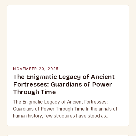
NOVEMBER 20, 2025
The Enigmatic Legacy of Ancient
Fortresses: Guardians of Power
Through Time
The Enigmatic Legacy of Ancient Fortresses:
Guardians of Power Through Time In the annals of
human history, few structures have stood as
enduring symbols of strength and resilience as
ancient…