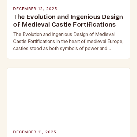
DECEMBER 12, 2025
The Evolution and Ingenious Design
of Medieval Castle Fortifications
The Evolution and Ingenious Design of Medieval
Castle Fortifications In the heart of medieval Europe,
castles stood as both symbols of power and
bastions against invasion. Their construction was
not…
DECEMBER 11, 2025