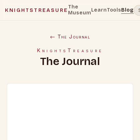
The
Learn
Tools
Blog
KNIGHTSTREASURE
Museum
← The Journal
KnightsTreasure
The Journal