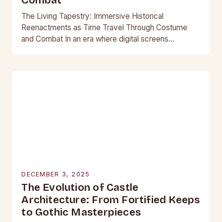
Combat
The Living Tapestry: Immersive Historical
Reenactments as Time Travel Through Costume
and Combat In an era where digital screens
dominate our daily lives, historical reenactment
offers a rare form of…
DECEMBER 3, 2025
The Evolution of Castle
Architecture: From Fortified Keeps
to Gothic Masterpieces