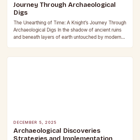
Journey Through Archaeological
Digs
The Unearthing of Time: A Knight’s Journey Through
Archaeological Digs In the shadow of ancient ruins
and beneath layers of earth untouched by modern
hands, the world of archaeological digs…
DECEMBER 5, 2025
Archaeological Discoveries
Strategies and Implementation