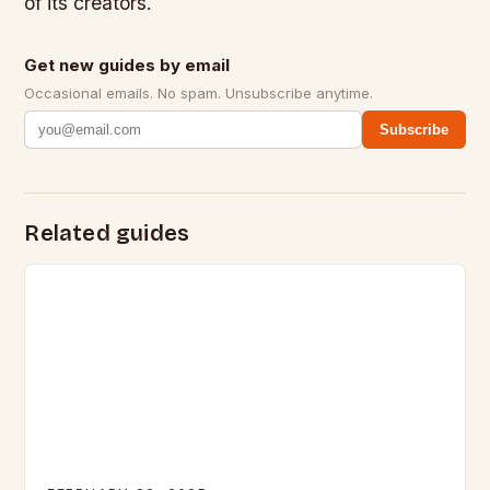
of its creators.
Get new guides by email
Occasional emails. No spam. Unsubscribe anytime.
Subscribe
Related guides