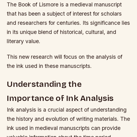
The Book of Lismore is a medieval manuscript
that has been a subject of interest for scholars
and researchers for centuries. Its significance lies
in its unique blend of historical, cultural, and
literary value.
This new research will focus on the analysis of
the ink used in these manuscripts.
Understanding the
Importance of Ink Analysis
Ink analysis is a crucial aspect of understanding
the history and evolution of writing materials. The
ink used in medieval manuscripts can provide