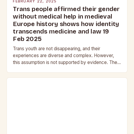
FEBRUARY 22, 2025
Trans people affirmed their gender
without medical help in medieval
Europe history shows how identity
transcends medicine and law 19
Feb 2025
Trans youth are not disappearing, and their
experiences are diverse and complex. However,
this assumption is not supported by evidence. The
Myth of the Vanishing Trans Youth The notion that…