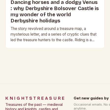
Dancing horses and a dodgy Venus
: why Derbyshire Bolsover Castle is
my wonder of the world
Derbyshire holidays
The story revolved around a treasure map, a
mysterious letter, and a series of cryptic clues that
led the treasure hunters to the castle. Riding is a
harmonious balance of…
KNIGHTSTREASURE
Get new guides by 
Treasures of the past — medieval
Occasional emails. No 
anytime.
history and knights, castles and