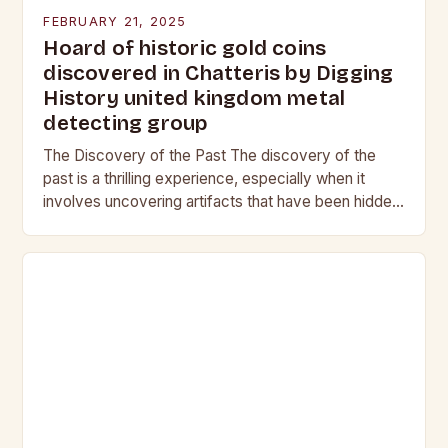
FEBRUARY 21, 2025
Hoard of historic gold coins
discovered in Chatteris by Digging
History united kingdom metal
detecting group
The Discovery of the Past The discovery of the
past is a thrilling experience, especially when it
involves uncovering artifacts that have been hidden
for centuries. The team at Digging…