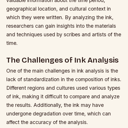
valuable information about the time period,
geographical location, and cultural context in
which they were written. By analyzing the ink,
researchers can gain insights into the materials
and techniques used by scribes and artists of the
time.
The Challenges of Ink Analysis
One of the main challenges in ink analysis is the
lack of standardization in the composition of inks.
Different regions and cultures used various types
of ink, making it difficult to compare and analyze
the results. Additionally, the ink may have
undergone degradation over time, which can
affect the accuracy of the analysis.