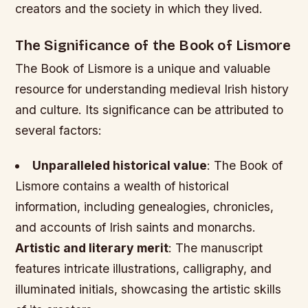
creators and the society in which they lived.
The Significance of the Book of Lismore
The Book of Lismore is a unique and valuable
resource for understanding medieval Irish history
and culture. Its significance can be attributed to
several factors:
Unparalleled historical value
: The Book of
Lismore contains a wealth of historical
information, including genealogies, chronicles,
and accounts of Irish saints and monarchs.
Artistic and literary merit
: The manuscript
features intricate illustrations, calligraphy, and
illuminated initials, showcasing the artistic skills