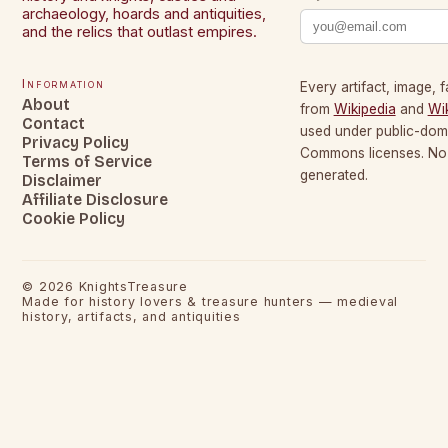
archaeology, hoards and antiquities,
and the relics that outlast empires.
Information
Every artifact, image, f
About
from
Wikipedia
and
Wi
Contact
used under public-dom
Privacy Policy
Commons licenses. No c
Terms of Service
generated.
Disclaimer
Affiliate Disclosure
Cookie Policy
©
2026
KnightsTreasure
Made for history lovers & treasure hunters — medieval
history, artifacts, and antiquities