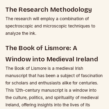
The Research Methodology
The research will employ a combination of
spectroscopic and microscopic techniques to
analyze the ink.
The Book of Lismore: A
Window into Medieval Ireland
The Book of Lismore is a medieval Irish
manuscript that has been a subject of fascination
for scholars and enthusiasts alike for centuries.
This 12th-century manuscript is a window into
the culture, politics, and spirituality of medieval
Ireland, offering insights into the lives of its