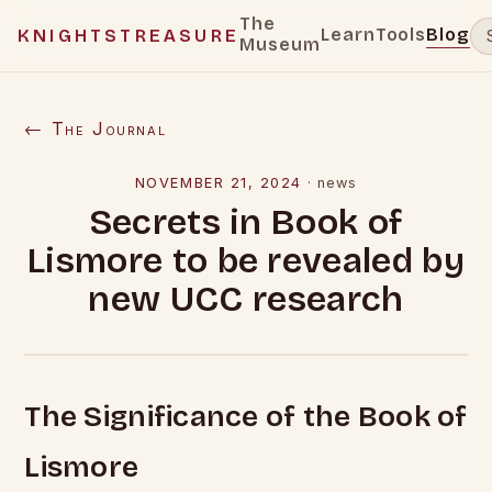
The
Learn
Tools
Blog
KNIGHTSTREASURE
Museum
← The Journal
NOVEMBER 21, 2024
·
news
Secrets in Book of
Lismore to be revealed by
new UCC research
The Significance of the Book of
Lismore