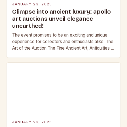
JANUARY 23, 2025
Glimpse into ancient luxury: apollo
art auctions unveil elegance
unearthed!
The event promises to be an exciting and unique
experience for collectors and enthusiasts alike. The
Art of the Auction The Fine Ancient Art, Antiquities &
Jewellery auction is a…
JANUARY 23, 2025