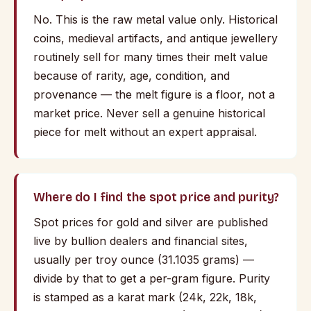
No. This is the raw metal value only. Historical
coins, medieval artifacts, and antique jewellery
routinely sell for many times their melt value
because of rarity, age, condition, and
provenance — the melt figure is a floor, not a
market price. Never sell a genuine historical
piece for melt without an expert appraisal.
Where do I find the spot price and purity?
Spot prices for gold and silver are published
live by bullion dealers and financial sites,
usually per troy ounce (31.1035 grams) —
divide by that to get a per-gram figure. Purity
is stamped as a karat mark (24k, 22k, 18k,