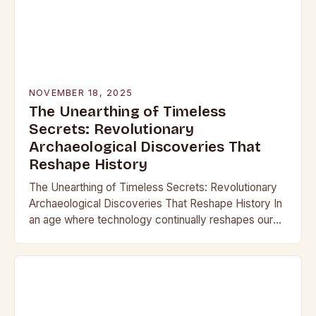
NOVEMBER 18, 2025
The Unearthing of Timeless
Secrets: Revolutionary
Archaeological Discoveries That
Reshape History
The Unearthing of Timeless Secrets: Revolutionary
Archaeological Discoveries That Reshape History In
an age where technology continually reshapes our
understanding of the past, archaeological
discoveries have become more than mere…