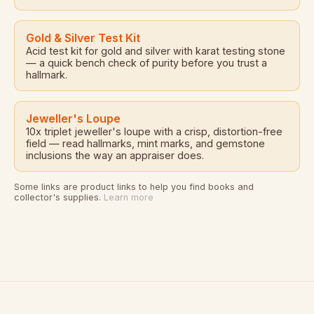
Gold & Silver Test Kit
Acid test kit for gold and silver with karat testing stone
— a quick bench check of purity before you trust a
hallmark.
Jeweller's Loupe
10x triplet jeweller's loupe with a crisp, distortion-free
field — read hallmarks, mint marks, and gemstone
inclusions the way an appraiser does.
Some links are product links to help you find books and
collector's supplies.
Learn more