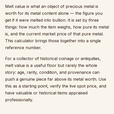
Melt value is what an object of precious metal is
worth for its metal content alone — the figure you
get if it were melted into bullion. It is set by three
things: how much the item weighs, how pure its metal
is, and the current market price of that pure metal.
This calculator brings those together into a single
reference number.
For a collector of historical coinage or antiquities,
melt value is a useful floor but rarely the whole
story: age, rarity, condition, and provenance can
push a genuine piece far above its metal worth. Use
this as a starting point, verify the live spot price, and
have valuable or historical items appraised
professionally.