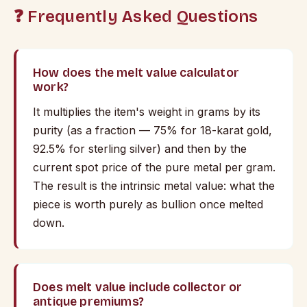
❓ Frequently Asked Questions
How does the melt value calculator
work?
It multiplies the item's weight in grams by its
purity (as a fraction — 75% for 18-karat gold,
92.5% for sterling silver) and then by the
current spot price of the pure metal per gram.
The result is the intrinsic metal value: what the
piece is worth purely as bullion once melted
down.
Does melt value include collector or
antique premiums?