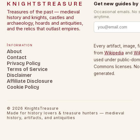
KNIGHTSTREASURE
Get new guides by 
Treasures of the past — medieval
Occasional emails. No 
anytime.
history and knights, castles and
archaeology, hoards and antiquities,
and the relics that outlast empires.
Information
Every artifact, image, f
About
from
Wikipedia
and
Wi
Contact
used under public-dom
Privacy Policy
Commons licenses. No c
Terms of Service
generated.
Disclaimer
Affiliate Disclosure
Cookie Policy
©
2026
KnightsTreasure
Made for history lovers & treasure hunters — medieval
history, artifacts, and antiquities