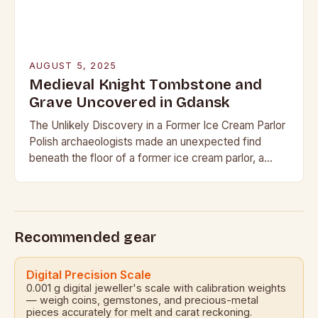
AUGUST 5, 2025
Medieval Knight Tombstone and
Grave Uncovered in Gdansk
The Unlikely Discovery in a Former Ice Cream Parlor
Polish archaeologists made an unexpected find
beneath the floor of a former ice cream parlor, a
popular shop in the historic…
Recommended gear
Digital Precision Scale
0.001 g digital jeweller's scale with calibration weights
— weigh coins, gemstones, and precious-metal
pieces accurately for melt and carat reckoning.