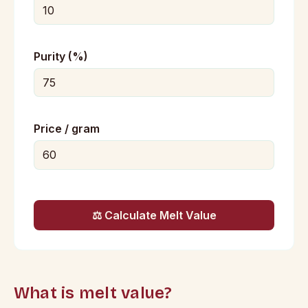
Purity (%)
Price / gram
⚖️ Calculate Melt Value
What is melt value?