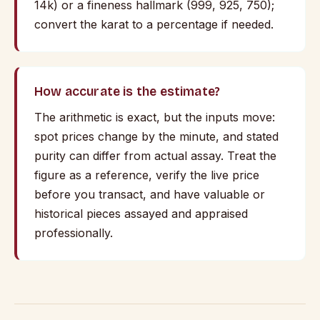
14k) or a fineness hallmark (999, 925, 750);
convert the karat to a percentage if needed.
How accurate is the estimate?
The arithmetic is exact, but the inputs move:
spot prices change by the minute, and stated
purity can differ from actual assay. Treat the
figure as a reference, verify the live price
before you transact, and have valuable or
historical pieces assayed and appraised
professionally.