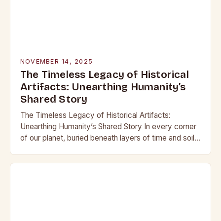
NOVEMBER 14, 2025
The Timeless Legacy of Historical
Artifacts: Unearthing Humanity’s
Shared Story
The Timeless Legacy of Historical Artifacts:
Unearthing Humanity’s Shared Story In every corner
of our planet, buried beneath layers of time and soil,
lie remnants of civilizations that once thrived….