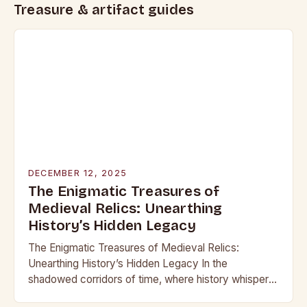
Treasure & artifact guides
DECEMBER 12, 2025
The Enigmatic Treasures of
Medieval Relics: Unearthing
History’s Hidden Legacy
The Enigmatic Treasures of Medieval Relics:
Unearthing History’s Hidden Legacy In the
shadowed corridors of time, where history whispers
through crumbling stone and rusting iron, lie treasures