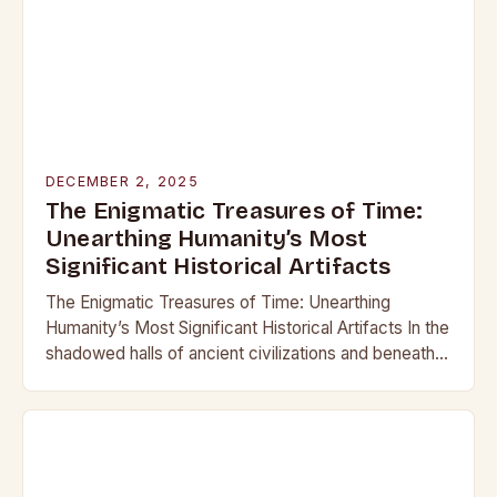
DECEMBER 2, 2025
The Enigmatic Treasures of Time:
Unearthing Humanity’s Most
Significant Historical Artifacts
The Enigmatic Treasures of Time: Unearthing
Humanity’s Most Significant Historical Artifacts In the
shadowed halls of ancient civilizations and beneath
layers of earth untouched by modern hands, lie
objects that…