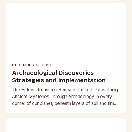
that have captivated…
DECEMBER 5, 2025
Archaeological Discoveries
Strategies and Implementation
The Hidden Treasures Beneath Our Feet: Unearthing
Ancient Mysteries Through Archaeology In every
corner of our planet, beneath layers of soil and time,
lie secrets waiting to be discovered. From…