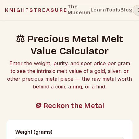
The
Learn
Tools
Blog
KNIGHTSTREASURE
Museum
⚖️ Precious Metal Melt
Value Calculator
Enter the weight, purity, and spot price per gram
to see the intrinsic melt value of a gold, silver, or
other precious-metal piece — the raw metal worth
behind a coin, a ring, or a find.
🪙 Reckon the Metal
Weight (grams)