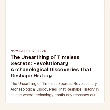
NOVEMBER 17, 2025
The Unearthing of Timeless
Secrets: Revolutionary
Archaeological Discoveries That
Reshape History
The Unearthing of Timeless Secrets: Revolutionary
Archaeological Discoveries That Reshape History In
an age where technology continually reshapes our
understanding of the past, archaeological
discoveries have become more than mere…