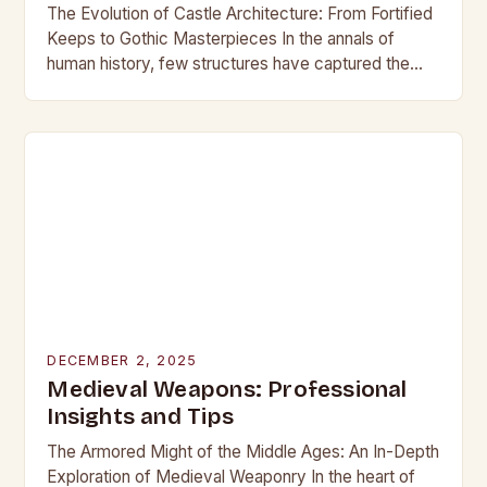
The Evolution of Castle Architecture: From Fortified
Keeps to Gothic Masterpieces In the annals of
human history, few structures have captured the
imagination as profoundly as castles. These
towering edifices…
DECEMBER 2, 2025
Medieval Weapons: Professional
Insights and Tips
The Armored Might of the Middle Ages: An In-Depth
Exploration of Medieval Weaponry In the heart of