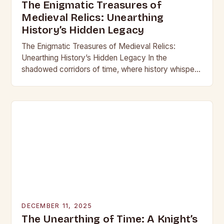
The Enigmatic Treasures of
Medieval Relics: Unearthing
History’s Hidden Legacy
The Enigmatic Treasures of Medieval Relics:
Unearthing History’s Hidden Legacy In the
shadowed corridors of time, where history whispers
through crumbling stone and rusting iron, lie
treasures that have captivated…
DECEMBER 11, 2025
The Unearthing of Time: A Knight’s