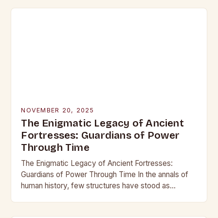
NOVEMBER 20, 2025
The Enigmatic Legacy of Ancient
Fortresses: Guardians of Power
Through Time
The Enigmatic Legacy of Ancient Fortresses:
Guardians of Power Through Time In the annals of
human history, few structures have stood as
enduring symbols of strength and resilience as
ancient…