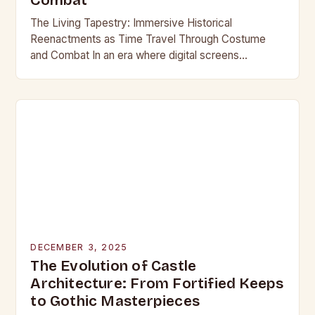
Combat
The Living Tapestry: Immersive Historical
Reenactments as Time Travel Through Costume
and Combat In an era where digital screens
dominate our daily lives, historical reenactment
offers a rare form of…
DECEMBER 3, 2025
The Evolution of Castle
Architecture: From Fortified Keeps
to Gothic Masterpieces