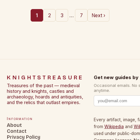
…
1
2
3
7
Next ›
KNIGHTSTREASURE
Get new guides by 
Treasures of the past — medieval
Occasional emails. No 
anytime.
history and knights, castles and
archaeology, hoards and antiquities,
and the relics that outlast empires.
Information
Every artifact, image, f
About
from
Wikipedia
and
Wi
Contact
used under public-dom
Privacy Policy