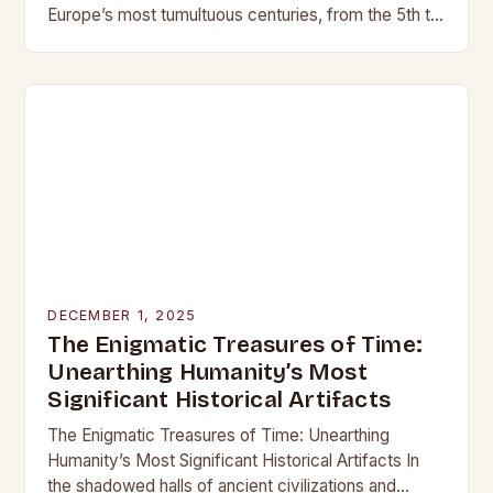
Europe’s most tumultuous centuries, from the 5th to
the late 15th century, weaponry…
DECEMBER 1, 2025
The Enigmatic Treasures of Time:
Unearthing Humanity’s Most
Significant Historical Artifacts
The Enigmatic Treasures of Time: Unearthing
Humanity’s Most Significant Historical Artifacts In
the shadowed halls of ancient civilizations and