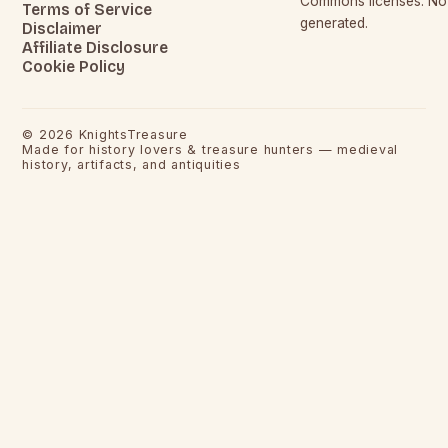
Commons licenses. No c
Terms of Service
generated.
Disclaimer
Affiliate Disclosure
Cookie Policy
©
2026
KnightsTreasure
Made for history lovers & treasure hunters — medieval
history, artifacts, and antiquities