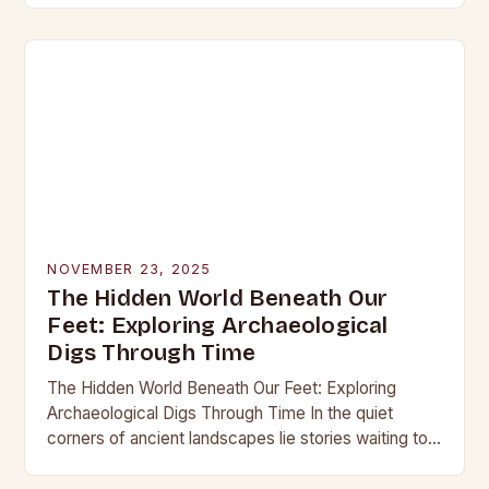
into the…
NOVEMBER 23, 2025
The Hidden World Beneath Our
Feet: Exploring Archaeological
Digs Through Time
The Hidden World Beneath Our Feet: Exploring
Archaeological Digs Through Time In the quiet
corners of ancient landscapes lie stories waiting to
be unearthed. Archaeological digs are not merely
excavations;…