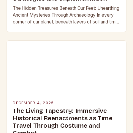
The Hidden Treasures Beneath Our Feet: Unearthing
Ancient Mysteries Through Archaeology In every
corner of our planet, beneath layers of soil and time,
lie secrets waiting to be discovered. From…
DECEMBER 4, 2025
The Living Tapestry: Immersive
Historical Reenactments as Time
Travel Through Costume and