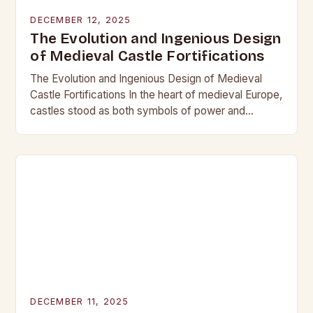
DECEMBER 12, 2025
The Evolution and Ingenious Design
of Medieval Castle Fortifications
The Evolution and Ingenious Design of Medieval
Castle Fortifications In the heart of medieval Europe,
castles stood as both symbols of power and
bastions against invasion. Their construction was
not…
DECEMBER 11, 2025