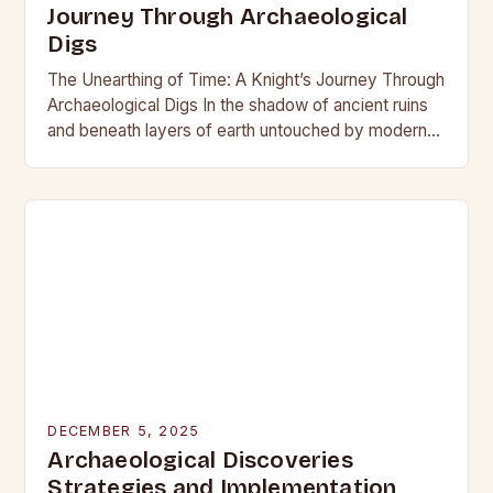
Journey Through Archaeological
Digs
The Unearthing of Time: A Knight’s Journey Through
Archaeological Digs In the shadow of ancient ruins
and beneath layers of earth untouched by modern
hands, the world of archaeological digs…
DECEMBER 5, 2025
Archaeological Discoveries
Strategies and Implementation