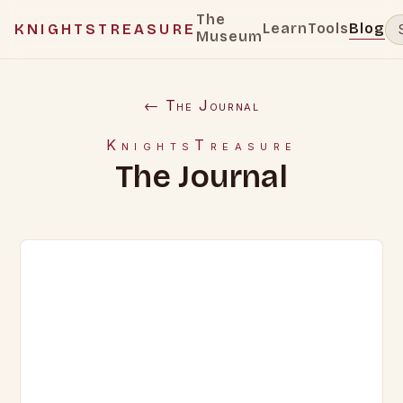
The
Learn
Tools
Blog
KNIGHTSTREASURE
Museum
← The Journal
KnightsTreasure
The Journal