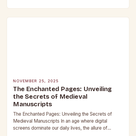
beneath layers of earth untouched by modern
hands, lie objects that…
NOVEMBER 25, 2025
The Enchanted Pages: Unveiling
the Secrets of Medieval
Manuscripts
The Enchanted Pages: Unveiling the Secrets of
Medieval Manuscripts In an age where digital
screens dominate our daily lives, the allure of
medieval manuscripts offers a fascinating glimpse