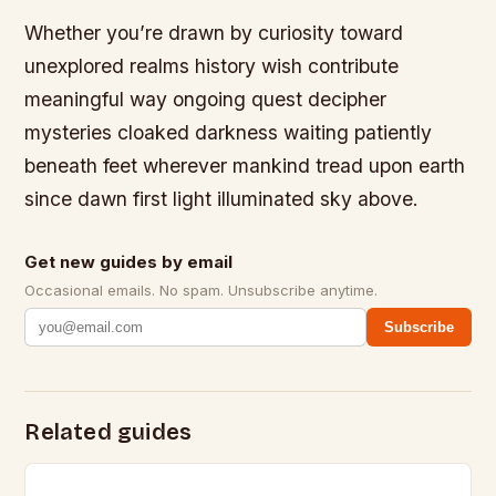
Whether you’re drawn by curiosity toward
unexplored realms history wish contribute
meaningful way ongoing quest decipher
mysteries cloaked darkness waiting patiently
beneath feet wherever mankind tread upon earth
since dawn first light illuminated sky above.
Get new guides by email
Occasional emails. No spam. Unsubscribe anytime.
Subscribe
Related guides