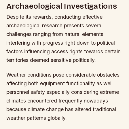
Archaeological Investigations
Despite its rewards, conducting effective
archaeological research presents several
challenges ranging from natural elements
interfering with progress right down to political
factors influencing access rights towards certain
territories deemed sensitive politically.
Weather conditions pose considerable obstacles
affecting both equipment functionality as well
personnel safety especially considering extreme
climates encountered frequently nowadays
because climate change has altered traditional
weather patterns globally.