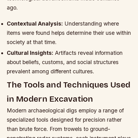
ago.
Contextual Analysis:
Understanding where
items were found helps determine their use within
society at that time.
Cultural Insights:
Artifacts reveal information
about beliefs, customs, and social structures
prevalent among different cultures.
The Tools and Techniques Used
in Modern Excavation
Modern archaeological digs employ a range of
specialized tools designed for precision rather
than brute force. From trowels to ground-