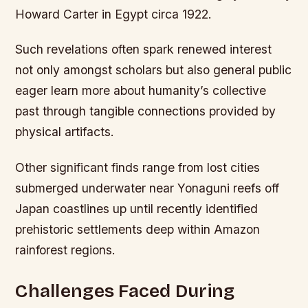
Howard Carter in Egypt circa 1922.
Such revelations often spark renewed interest
not only amongst scholars but also general public
eager learn more about humanity’s collective
past through tangible connections provided by
physical artifacts.
Other significant finds range from lost cities
submerged underwater near Yonaguni reefs off
Japan coastlines up until recently identified
prehistoric settlements deep within Amazon
rainforest regions.
Challenges Faced During