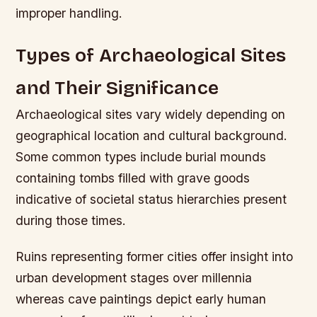
improper handling.
Types of Archaeological Sites
and Their Significance
Archaeological sites vary widely depending on
geographical location and cultural background.
Some common types include burial mounds
containing tombs filled with grave goods
indicative of societal status hierarchies present
during those times.
Ruins representing former cities offer insight into
urban development stages over millennia
whereas cave paintings depict early human