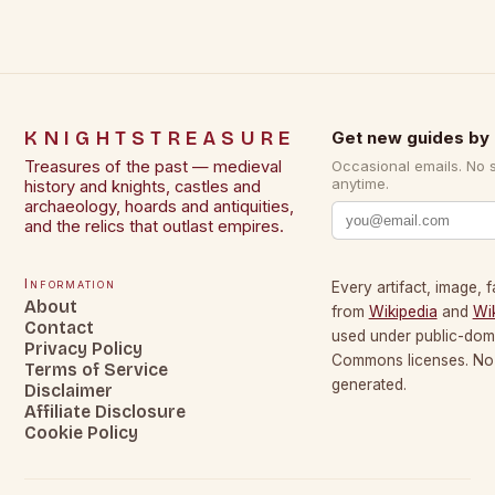
KNIGHTSTREASURE
Get new guides by 
Treasures of the past — medieval
Occasional emails. No 
anytime.
history and knights, castles and
archaeology, hoards and antiquities,
and the relics that outlast empires.
Information
Every artifact, image, f
About
from
Wikipedia
and
Wi
Contact
used under public-dom
Privacy Policy
Commons licenses. No c
Terms of Service
generated.
Disclaimer
Affiliate Disclosure
Cookie Policy