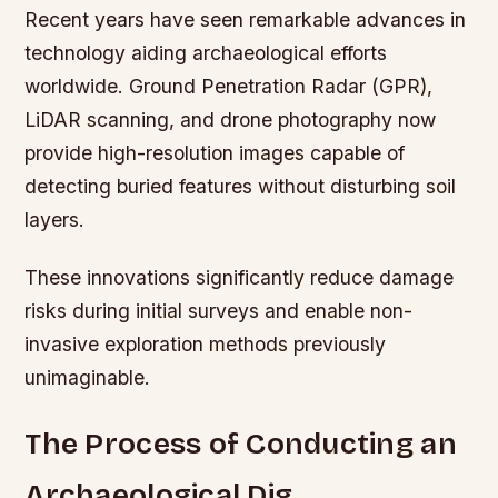
Recent years have seen remarkable advances in
technology aiding archaeological efforts
worldwide. Ground Penetration Radar (GPR),
LiDAR scanning, and drone photography now
provide high-resolution images capable of
detecting buried features without disturbing soil
layers.
These innovations significantly reduce damage
risks during initial surveys and enable non-
invasive exploration methods previously
unimaginable.
The Process of Conducting an
Archaeological Dig