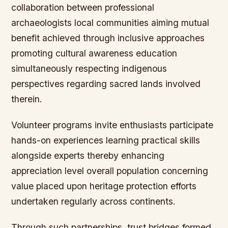
collaboration between professional
archaeologists local communities aiming mutual
benefit achieved through inclusive approaches
promoting cultural awareness education
simultaneously respecting indigenous
perspectives regarding sacred lands involved
therein.
Volunteer programs invite enthusiasts participate
hands-on experiences learning practical skills
alongside experts thereby enhancing
appreciation level overall population concerning
value placed upon heritage protection efforts
undertaken regularly across continents.
Through such partnerships, trust bridges formed