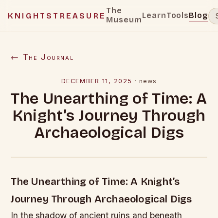
The
Learn
Tools
Blog
KNIGHTSTREASURE
Museum
← The Journal
DECEMBER 11, 2025
·
news
The Unearthing of Time: A
Knight’s Journey Through
Archaeological Digs
The Unearthing of Time: A Knight’s
Journey Through Archaeological Digs
In the shadow of ancient ruins and beneath