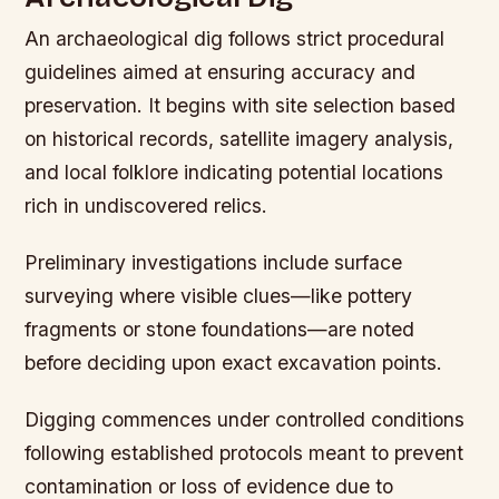
An archaeological dig follows strict procedural
guidelines aimed at ensuring accuracy and
preservation. It begins with site selection based
on historical records, satellite imagery analysis,
and local folklore indicating potential locations
rich in undiscovered relics.
Preliminary investigations include surface
surveying where visible clues—like pottery
fragments or stone foundations—are noted
before deciding upon exact excavation points.
Digging commences under controlled conditions
following established protocols meant to prevent
contamination or loss of evidence due to