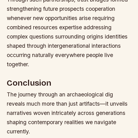
strengthening future prospects cooperation
whenever new opportunities arise requiring
combined resources expertise addressing
complex questions surrounding origins identities
shaped through intergenerational interactions
occurring naturally everywhere people live
together.
Conclusion
The journey through an archaeological dig
reveals much more than just artifacts—it unveils
narratives woven intricately across generations
shaping contemporary realities we navigate
currently.