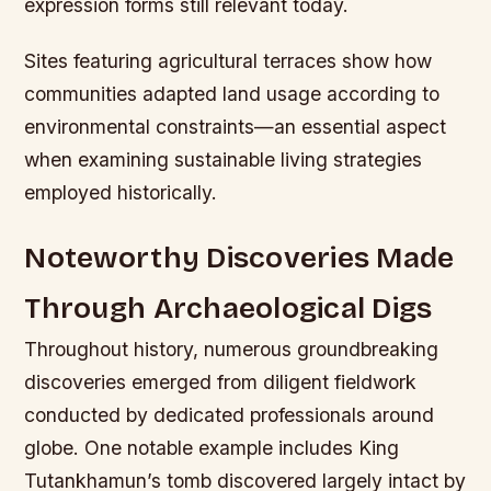
expression forms still relevant today.
Sites featuring agricultural terraces show how
communities adapted land usage according to
environmental constraints—an essential aspect
when examining sustainable living strategies
employed historically.
Noteworthy Discoveries Made
Through Archaeological Digs
Throughout history, numerous groundbreaking
discoveries emerged from diligent fieldwork
conducted by dedicated professionals around
globe. One notable example includes King
Tutankhamun’s tomb discovered largely intact by