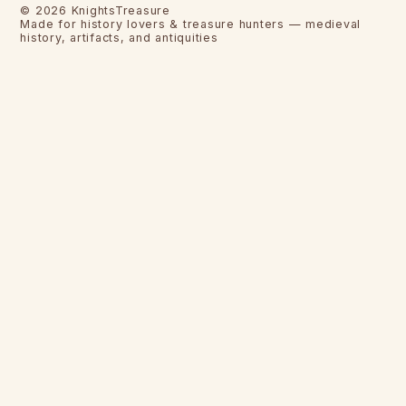
©
2026
KnightsTreasure
Made for history lovers & treasure hunters — medieval
history, artifacts, and antiquities