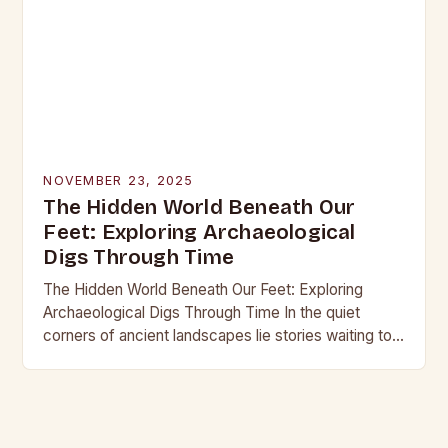
NOVEMBER 23, 2025
The Hidden World Beneath Our
Feet: Exploring Archaeological
Digs Through Time
The Hidden World Beneath Our Feet: Exploring
Archaeological Digs Through Time In the quiet
corners of ancient landscapes lie stories waiting to
be unearthed. Archaeological digs are not merely
excavations;…