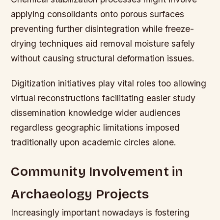
applying consolidants onto porous surfaces
preventing further disintegration while freeze-
drying techniques aid removal moisture safely
without causing structural deformation issues.
Digitization initiatives play vital roles too allowing
virtual reconstructions facilitating easier study
dissemination knowledge wider audiences
regardless geographic limitations imposed
traditionally upon academic circles alone.
Community Involvement in
Archaeology Projects
Increasingly important nowadays is fostering