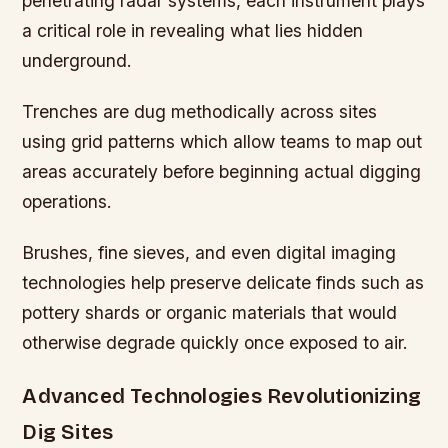
penetrating radar systems, each instrument plays
a critical role in revealing what lies hidden
underground.
Trenches are dug methodically across sites
using grid patterns which allow teams to map out
areas accurately before beginning actual digging
operations.
Brushes, fine sieves, and even digital imaging
technologies help preserve delicate finds such as
pottery shards or organic materials that would
otherwise degrade quickly once exposed to air.
Advanced Technologies Revolutionizing
Dig Sites