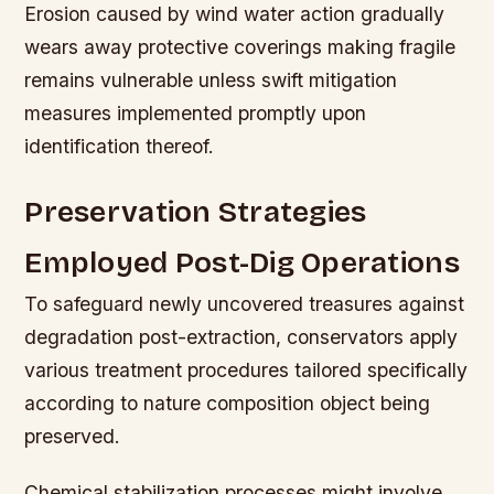
Erosion caused by wind water action gradually
wears away protective coverings making fragile
remains vulnerable unless swift mitigation
measures implemented promptly upon
identification thereof.
Preservation Strategies
Employed Post-Dig Operations
To safeguard newly uncovered treasures against
degradation post-extraction, conservators apply
various treatment procedures tailored specifically
according to nature composition object being
preserved.
Chemical stabilization processes might involve