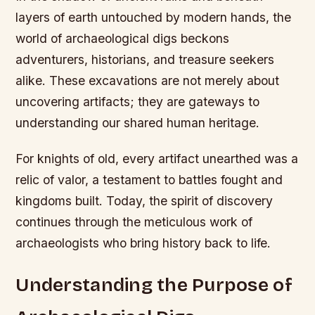
layers of earth untouched by modern hands, the
world of archaeological digs beckons
adventurers, historians, and treasure seekers
alike. These excavations are not merely about
uncovering artifacts; they are gateways to
understanding our shared human heritage.
For knights of old, every artifact unearthed was a
relic of valor, a testament to battles fought and
kingdoms built. Today, the spirit of discovery
continues through the meticulous work of
archaeologists who bring history back to life.
Understanding the Purpose of