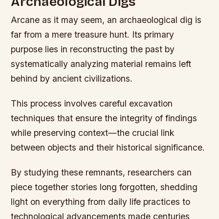
Archaeological Digs
Arcane as it may seem, an archaeological dig is
far from a mere treasure hunt. Its primary
purpose lies in reconstructing the past by
systematically analyzing material remains left
behind by ancient civilizations.
This process involves careful excavation
techniques that ensure the integrity of findings
while preserving context—the crucial link
between objects and their historical significance.
By studying these remnants, researchers can
piece together stories long forgotten, shedding
light on everything from daily life practices to
technological advancements made centuries