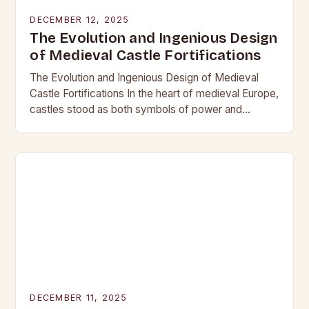
DECEMBER 12, 2025
The Evolution and Ingenious Design
of Medieval Castle Fortifications
The Evolution and Ingenious Design of Medieval
Castle Fortifications In the heart of medieval Europe,
castles stood as both symbols of power and
bastions against invasion. Their construction was
not…
DECEMBER 11, 2025