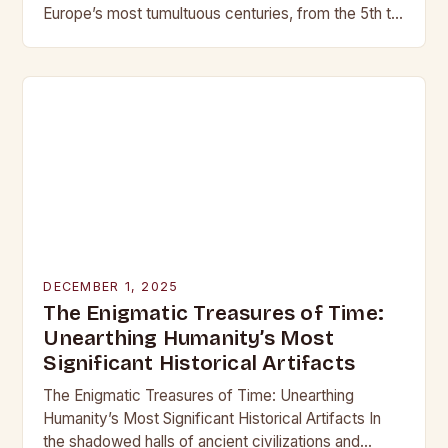
Europe’s most tumultuous centuries, from the 5th to
the late 15th century, weaponry…
DECEMBER 1, 2025
The Enigmatic Treasures of Time:
Unearthing Humanity’s Most
Significant Historical Artifacts
The Enigmatic Treasures of Time: Unearthing
Humanity’s Most Significant Historical Artifacts In
the shadowed halls of ancient civilizations and