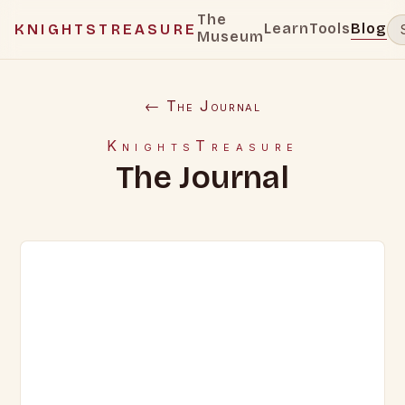
The
Learn
Tools
Blog
KNIGHTSTREASURE
Museum
← The Journal
KnightsTreasure
The Journal