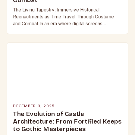
Combat
The Living Tapestry: Immersive Historical
Reenactments as Time Travel Through Costume
and Combat In an era where digital screens
dominate our daily lives, historical reenactment
offers a rare form of…
DECEMBER 3, 2025
The Evolution of Castle
Architecture: From Fortified Keeps
to Gothic Masterpieces