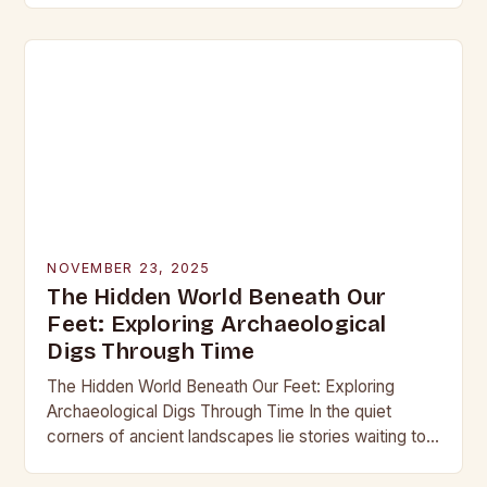
into the…
NOVEMBER 23, 2025
The Hidden World Beneath Our
Feet: Exploring Archaeological
Digs Through Time
The Hidden World Beneath Our Feet: Exploring
Archaeological Digs Through Time In the quiet
corners of ancient landscapes lie stories waiting to
be unearthed. Archaeological digs are not merely
excavations;…