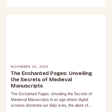
beneath layers of earth untouched by modern
hands, lie objects that…
NOVEMBER 25, 2025
The Enchanted Pages: Unveiling
the Secrets of Medieval
Manuscripts
The Enchanted Pages: Unveiling the Secrets of
Medieval Manuscripts In an age where digital
screens dominate our daily lives, the allure of
medieval manuscripts offers a fascinating glimpse