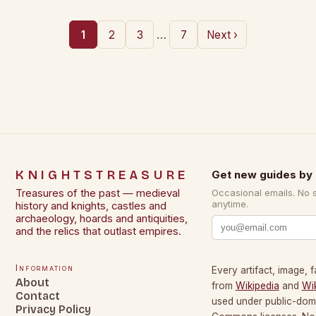
…
1
2
3
7
Next ›
KNIGHTSTREASURE
Get new guides by 
Treasures of the past — medieval
Occasional emails. No 
anytime.
history and knights, castles and
archaeology, hoards and antiquities,
and the relics that outlast empires.
Information
Every artifact, image, f
About
from
Wikipedia
and
Wi
Contact
used under public-dom
Privacy Policy