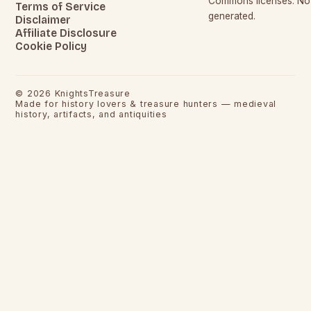
Commons licenses. No c
Terms of Service
generated.
Disclaimer
Affiliate Disclosure
Cookie Policy
©
2026
KnightsTreasure
Made for history lovers & treasure hunters — medieval
history, artifacts, and antiquities