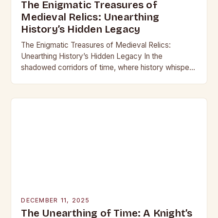
The Enigmatic Treasures of
Medieval Relics: Unearthing
History’s Hidden Legacy
The Enigmatic Treasures of Medieval Relics:
Unearthing History’s Hidden Legacy In the
shadowed corridors of time, where history whispers
through crumbling stone and rusting iron, lie
treasures that have captivated…
DECEMBER 11, 2025
The Unearthing of Time: A Knight’s