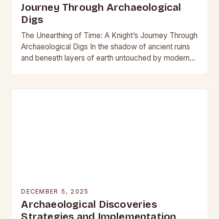
Journey Through Archaeological
Digs
The Unearthing of Time: A Knight’s Journey Through
Archaeological Digs In the shadow of ancient ruins
and beneath layers of earth untouched by modern
hands, the world of archaeological digs…
DECEMBER 5, 2025
Archaeological Discoveries
Strategies and Implementation