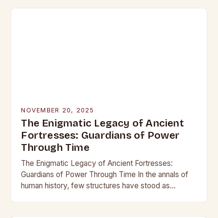
NOVEMBER 20, 2025
The Enigmatic Legacy of Ancient
Fortresses: Guardians of Power
Through Time
The Enigmatic Legacy of Ancient Fortresses:
Guardians of Power Through Time In the annals of
human history, few structures have stood as
enduring symbols of strength and resilience as
ancient…