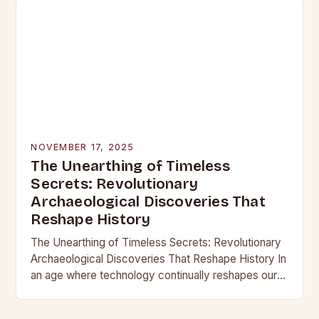
NOVEMBER 17, 2025
The Unearthing of Timeless
Secrets: Revolutionary
Archaeological Discoveries That
Reshape History
The Unearthing of Timeless Secrets: Revolutionary
Archaeological Discoveries That Reshape History In
an age where technology continually reshapes our
understanding of the past, archaeological
discoveries have become more than mere…