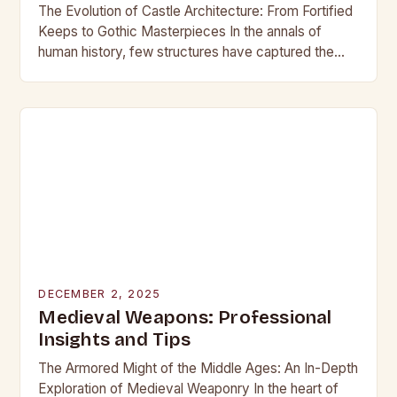
The Evolution of Castle Architecture: From Fortified
Keeps to Gothic Masterpieces In the annals of
human history, few structures have captured the
imagination as profoundly as castles. These
towering edifices…
DECEMBER 2, 2025
Medieval Weapons: Professional
Insights and Tips
The Armored Might of the Middle Ages: An In-Depth
Exploration of Medieval Weaponry In the heart of