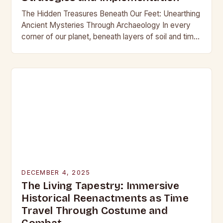
The Hidden Treasures Beneath Our Feet: Unearthing
Ancient Mysteries Through Archaeology In every
corner of our planet, beneath layers of soil and time,
lie secrets waiting to be discovered. From…
DECEMBER 4, 2025
The Living Tapestry: Immersive
Historical Reenactments as Time
Travel Through Costume and