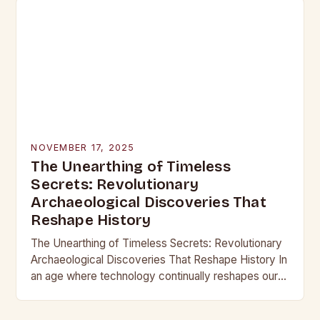
NOVEMBER 17, 2025
The Unearthing of Timeless
Secrets: Revolutionary
Archaeological Discoveries That
Reshape History
The Unearthing of Timeless Secrets: Revolutionary
Archaeological Discoveries That Reshape History In
an age where technology continually reshapes our
understanding of the past, archaeological
discoveries have become more than mere…