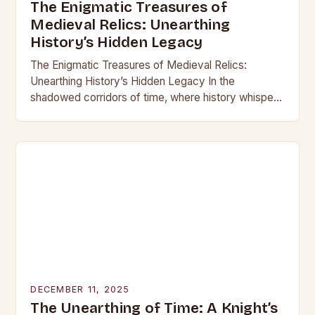
The Enigmatic Treasures of
Medieval Relics: Unearthing
History’s Hidden Legacy
The Enigmatic Treasures of Medieval Relics:
Unearthing History’s Hidden Legacy In the
shadowed corridors of time, where history whispers
through crumbling stone and rusting iron, lie
treasures that have captivated…
DECEMBER 11, 2025
The Unearthing of Time: A Knight’s