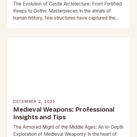
The Evolution of Castle Architecture: From Fortified
Keeps to Gothic Masterpieces In the annals of
human history, few structures have captured the
imagination as profoundly as castles. These
towering edifices…
DECEMBER 2, 2025
Medieval Weapons: Professional
Insights and Tips
The Armored Might of the Middle Ages: An In-Depth
Exploration of Medieval Weaponry In the heart of