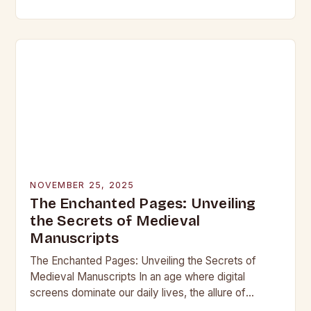
beneath layers of earth untouched by modern
hands, lie objects that…
NOVEMBER 25, 2025
The Enchanted Pages: Unveiling
the Secrets of Medieval
Manuscripts
The Enchanted Pages: Unveiling the Secrets of
Medieval Manuscripts In an age where digital
screens dominate our daily lives, the allure of
medieval manuscripts offers a fascinating glimpse