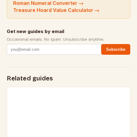
Roman Numeral Converter
→
Treasure Hoard Value Calculator
→
Get new guides by email
Occasional emails. No spam. Unsubscribe anytime.
Subscribe
Related guides