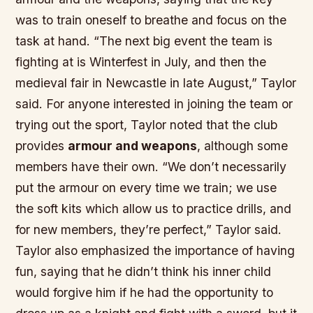
was to
train
oneself to
breathe
and focus on the
task at hand. “The next big event the team is
fighting at is Winterfest in July, and then the
medieval fair in Newcastle in late August,” Taylor
said. For anyone interested in joining the team or
trying out the sport, Taylor noted that the club
provides
armour and weapons
, although some
members have their own. “We don’t necessarily
put the armour on every time we train; we use
the soft kits which allow us to practice drills, and
for new members, they’re perfect,” Taylor said.
Taylor also emphasized the importance of
having
fun
, saying that he didn’t think his
inner child
would forgive him if he had the opportunity to