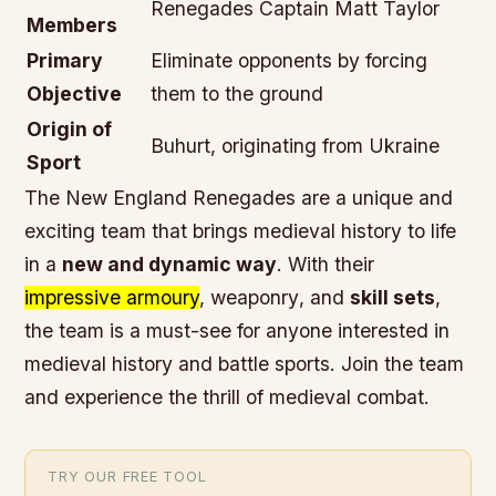
Renegades Captain Matt Taylor
Members
Primary
Eliminate opponents by forcing
Objective
them to the ground
Origin of
Buhurt, originating from Ukraine
Sport
The New England Renegades are a unique and
exciting team that brings
medieval history
to life
in a
new and dynamic way
. With their
impressive armoury
,
weaponry
, and
skill sets
,
the team is a must-see for anyone interested in
medieval history
and
battle sports
.
Join the team
and experience the thrill of medieval combat
.
TRY OUR FREE TOOL