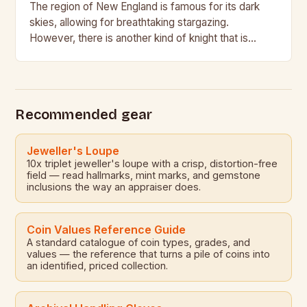
The region of New England is famous for its dark
skies, allowing for breathtaking stargazing.
However, there is another kind of knight that is
relatively unknown, the Historical Medieval Battle…
Recommended gear
Jeweller's Loupe
10x triplet jeweller's loupe with a crisp, distortion-free
field — read hallmarks, mint marks, and gemstone
inclusions the way an appraiser does.
Coin Values Reference Guide
A standard catalogue of coin types, grades, and
values — the reference that turns a pile of coins into
an identified, priced collection.