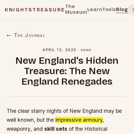
The
Learn
Tools
Blog
KNIGHTSTREASURE
Museum
← The Journal
APRIL 13, 2025
·
news
New England’s Hidden
Treasure: The New
England Renegades
The
clear starry nights
of New England may be
well known, but the
impressive armoury
,
weaponry
, and
skill sets
of the Historical