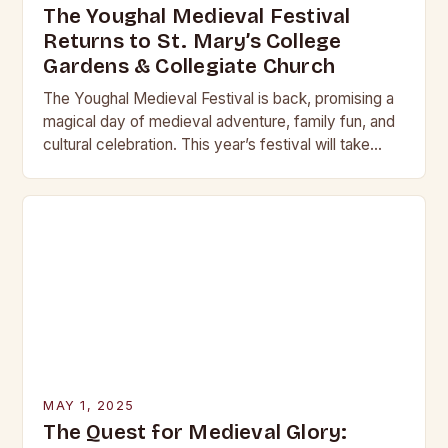
The Youghal Medieval Festival
Returns to St. Mary’s College
Gardens & Collegiate Church
The Youghal Medieval Festival is back, promising a
magical day of medieval adventure, family fun, and
cultural celebration. This year’s festival will take
place on Sunday, the 3rd of August,…
MAY 1, 2025
The Quest for Medieval Glory: