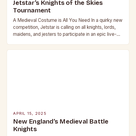
Jetstar’s Knights of the Skies
Tournament
A Medieval Costume is All You Need In a quirky new
competition, Jetstar is calling on all knights, lords,
maidens, and jesters to participate in an epic live-
action role-play (LARP)…
APRIL 15, 2025
New England’s Medieval Battle
Knights