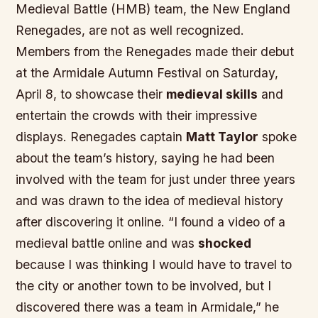
Medieval Battle (HMB) team, the New England
Renegades, are not as well recognized.
Members from the Renegades made their debut
at the Armidale Autumn Festival on
Saturday,
April 8
, to showcase their
medieval skills
and
entertain the crowds with their
impressive
displays
. Renegades captain
Matt Taylor
spoke
about the team’s history, saying he had been
involved with the team for just under three years
and was drawn to the idea of
medieval history
after discovering it online. “I found a video of a
medieval battle online and was
shocked
because I was thinking I would have to travel to
the city or another town to be involved, but I
discovered there was a team in Armidale,” he