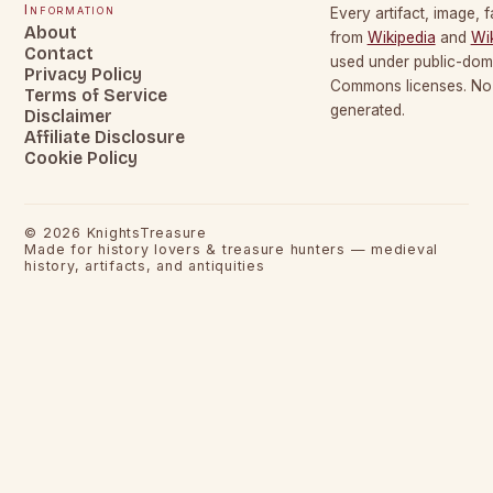
Information
Every artifact, image, f
About
from
Wikipedia
and
Wi
Contact
used under public-dom
Privacy Policy
Commons licenses. No c
Terms of Service
generated.
Disclaimer
Affiliate Disclosure
Cookie Policy
©
2026
KnightsTreasure
Made for history lovers & treasure hunters — medieval
history, artifacts, and antiquities