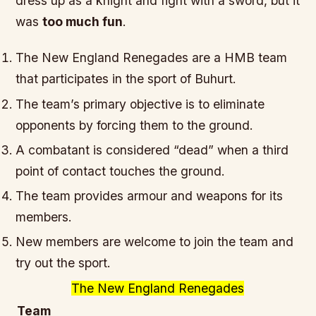
dress up as a knight
and
fight with a sword
, but it
was
too much fun
.
The New England Renegades are a HMB team
that participates in the sport of Buhurt.
The team’s primary objective is to eliminate
opponents by forcing them to the ground.
A combatant is considered “dead” when a third
point of contact touches the ground.
The team provides armour and weapons for its
members.
New members are welcome to join the team and
try out the sport.
The New England Renegades
Team