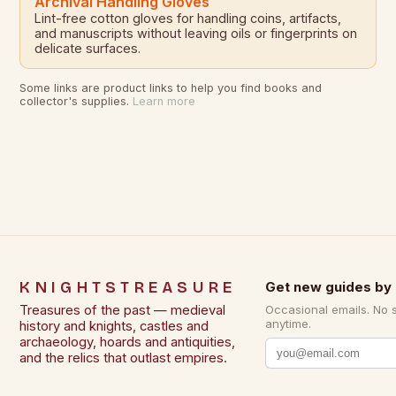
Archival Handling Gloves
Lint-free cotton gloves for handling coins, artifacts,
and manuscripts without leaving oils or fingerprints on
delicate surfaces.
Some links are product links to help you find books and
collector's supplies.
Learn more
KNIGHTSTREASURE
Get new guides by 
Treasures of the past — medieval
Occasional emails. No 
anytime.
history and knights, castles and
archaeology, hoards and antiquities,
and the relics that outlast empires.