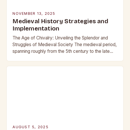
NOVEMBER 13, 2025
Medieval History Strategies and
Implementation
The Age of Chivalry: Unveiling the Splendor and
Struggles of Medieval Society The medieval period,
spanning roughly from the 5th century to the late
15th century, is often romanticized as…
AUGUST 5, 2025