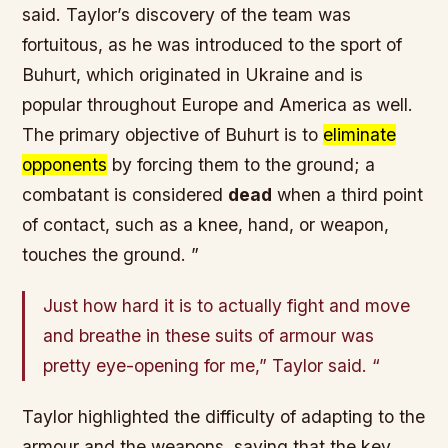
said. Taylor’s discovery of the team was
fortuitous
, as he was introduced to the sport of
Buhurt, which originated in
Ukraine
and is
popular throughout
Europe and America
as well.
The primary objective of Buhurt is to
eliminate
opponents
by forcing them to the ground; a
combatant is considered
dead
when a third point
of contact, such as a knee, hand, or weapon,
touches the ground. ”
Just how hard it is to actually fight and move
and breathe in these suits of armour was
pretty eye-opening for me,” Taylor said. “
Taylor highlighted the difficulty of adapting to the
armour
and the
weapons
, saying that the key