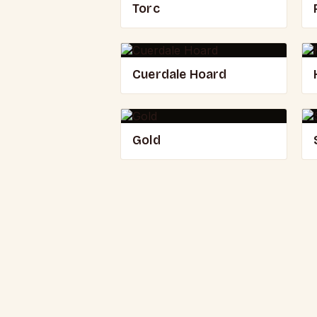
Torc
Cuerdale Hoard
Gold