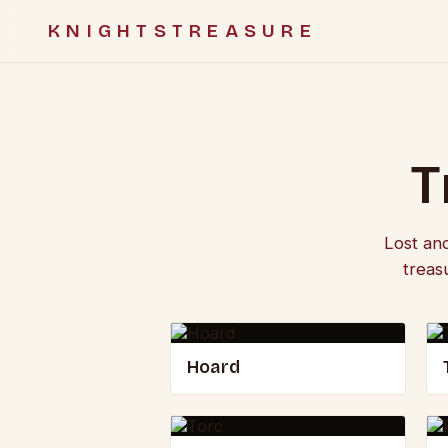
KNIGHTSTREASURE
T
Lost an
treas
Hoard