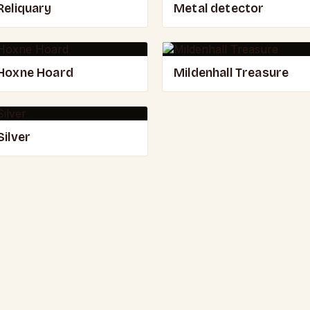
Reliquary
Metal detector
Hoxne Hoard
Mildenhall Treasure
Silver