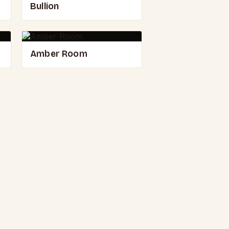
Bullion
Amber Room