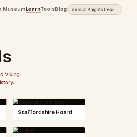
e Museum
Learn
Tools
Blog
ds
d Viking
story.
Staffordshire Hoard