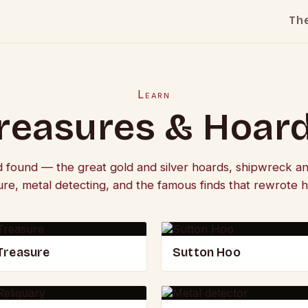
Th
Learn
reasures & Hoar
d found — the great gold and silver hoards, shipwreck an
ure, metal detecting, and the famous finds that rewrote hi
Treasure
Sutton Hoo